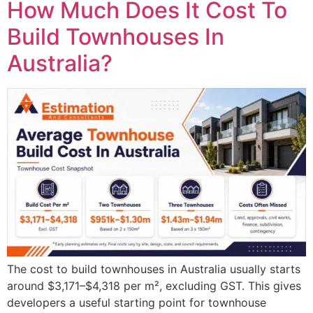
How Much Does It Cost To
Build Townhouses In
Australia?
The cost to build townhouses in Australia usually starts
around $3,171–$4,318 per m², excluding GST. This gives
developers a useful starting point for townhouse