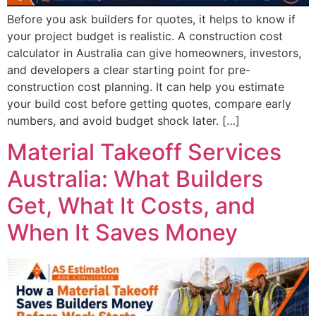
Before you ask builders for quotes, it helps to know if
your project budget is realistic. A construction cost
calculator in Australia can give homeowners, investors,
and developers a clear starting point for pre-
construction cost planning. It can help you estimate
your build cost before getting quotes, compare early
numbers, and avoid budget shock later. […]
Material Takeoff Services
Australia: What Builders
Get, What It Costs, and
When It Saves Money