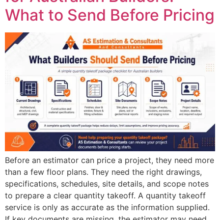
What to Send Before Pricing
Before an estimator can price a project, they need more
than a few floor plans. They need the right drawings,
specifications, schedules, site details, and scope notes
to prepare a clear quantity takeoff. A quantity takeoff
service is only as accurate as the information supplied.
If key documents are missing, the estimator may need