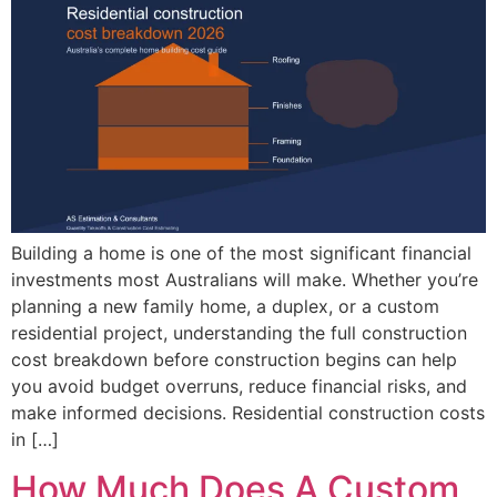
Building a home is one of the most significant financial
investments most Australians will make. Whether you’re
planning a new family home, a duplex, or a custom
residential project, understanding the full construction
cost breakdown before construction begins can help
you avoid budget overruns, reduce financial risks, and
make informed decisions. Residential construction costs
in […]
How Much Does A Custom