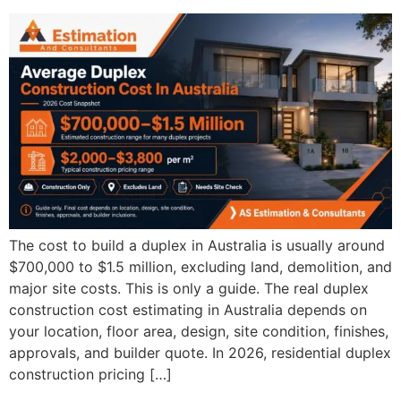
The cost to build a duplex in Australia is usually around
$700,000 to $1.5 million, excluding land, demolition, and
major site costs. This is only a guide. The real duplex
construction cost estimating in Australia depends on
your location, floor area, design, site condition, finishes,
approvals, and builder quote. In 2026, residential duplex
construction pricing […]