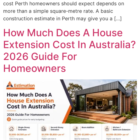
cost Perth homeowners should expect depends on
more than a simple square-metre rate. A basic
construction estimate in Perth may give you a […]
How Much Does A House
Extension Cost In Australia?
2026 Guide For
Homeowners