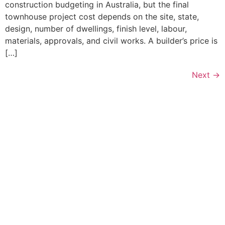
construction budgeting in Australia, but the final
townhouse project cost depends on the site, state,
design, number of dwellings, finish level, labour,
materials, approvals, and civil works. A builder’s price is
[…]
Next
→