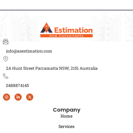
info@asestimation.com
2A Hunt Street Parramatta NSW, 2151 Australia
0488874145
Company
Home
Services