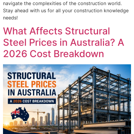
navigate the complexities of the construction world.
Stay ahead with us for all your construction knowledge
needs!
What Affects Structural
Steel Prices in Australia? A
2026 Cost Breakdown