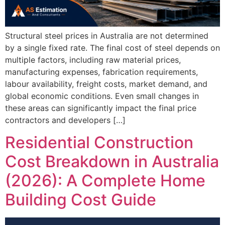
Structural steel prices in Australia are not determined
by a single fixed rate. The final cost of steel depends on
multiple factors, including raw material prices,
manufacturing expenses, fabrication requirements,
labour availability, freight costs, market demand, and
global economic conditions. Even small changes in
these areas can significantly impact the final price
contractors and developers […]
Residential Construction
Cost Breakdown in Australia
(2026): A Complete Home
Building Cost Guide