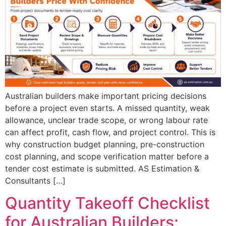
Australian builders make important pricing decisions
before a project even starts. A missed quantity, weak
allowance, unclear trade scope, or wrong labour rate
can affect profit, cash flow, and project control. This is
why construction budget planning, pre-construction
cost planning, and scope verification matter before a
tender cost estimate is submitted. AS Estimation &
Consultants […]
Quantity Takeoff Checklist
for Australian Builders: