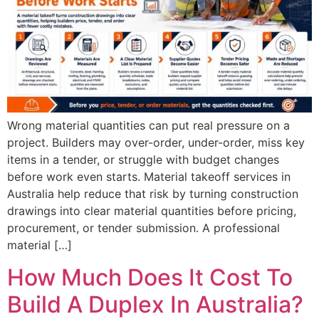
Wrong material quantities can put real pressure on a
project. Builders may over-order, under-order, miss key
items in a tender, or struggle with budget changes
before work even starts. Material takeoff services in
Australia help reduce that risk by turning construction
drawings into clear material quantities before pricing,
procurement, or tender submission. A professional
material […]
How Much Does It Cost To
Build A Duplex In Australia?