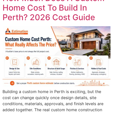
Home Cost To Build In
Perth? 2026 Cost Guide
Building a custom home in Perth is exciting, but the
cost can change quickly once design details, site
conditions, materials, approvals, and finish levels are
added together. The real custom home construction