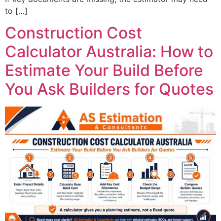
to […]
Construction Cost
Calculator Australia: How to
Estimate Your Build Before
You Ask Builders for Quotes