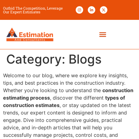
Outbid The Competition, Leverage
Our Expert Estimates
Category:
Blogs
Welcome to our blog, where we explore key insights,
tips, and best practices in the construction industry.
Whether you’re looking to understand the
construction
estimating process
, discover the different
types of
construction estimates
, or stay updated on the latest
trends, our expert content is designed to inform and
engage. Dive into comprehensive guides, practical
advice, and in-depth articles that will help you
successfully manage projects, control costs, and