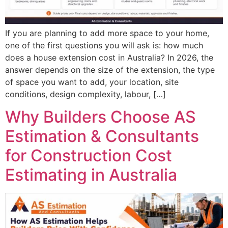
If you are planning to add more space to your home,
one of the first questions you will ask is: how much
does a house extension cost in Australia? In 2026, the
answer depends on the size of the extension, the type
of space you want to add, your location, site
conditions, design complexity, labour, […]
Why Builders Choose AS
Estimation & Consultants
for Construction Cost
Estimating in Australia