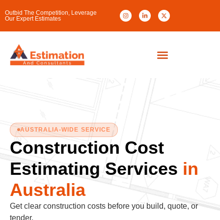
Outbid The Competition, Leverage
Our Expert Estimates
AUSTRALIA-WIDE SERVICE
Construction Cost
Estimating Services
in
Australia
Get clear construction costs before you build, quote, or
tender.