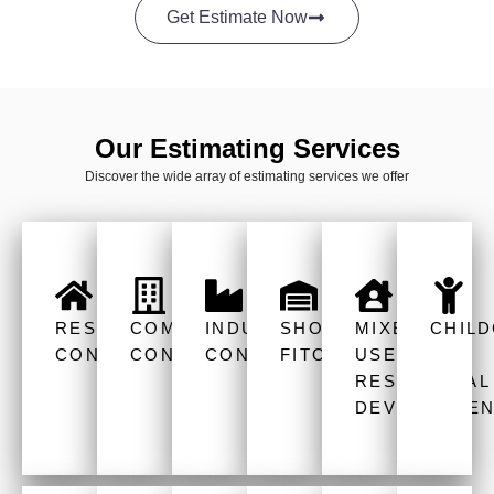
Get Estimate Now
Our Estimating Services
Discover the wide array of estimating services we offer
RESIDENTIAL
COMMERCIAL
INDUSTRIAL
SHOP
MIXED
CHIL
CONSTRUCTION
CONSTRUCTION
CONSTRUCTION
FITOUT
USE
RESIDENTIAL
DEVELOPMEN