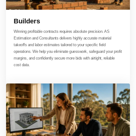
Builders
Winning profitable contracts requires absolute precision. AS
Estimation and Consultants delivers highly accurate material
takeoffs and labor estimates tailored to your specific field
operations. We help you eliminate guesswork, safeguard your profit
margins, and confidently secure more bids with airtight, reliable
cost data.