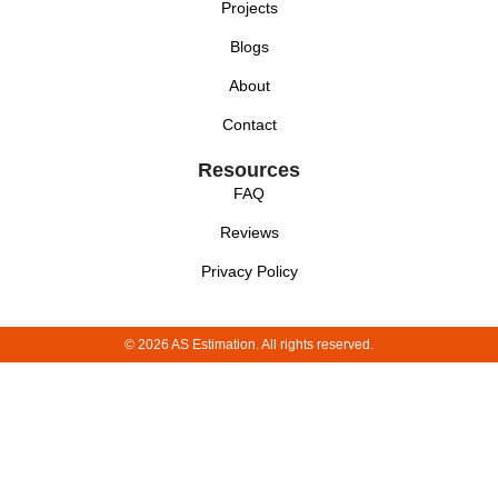
Projects
Blogs
About
Contact
Resources
FAQ
Reviews
Privacy Policy
© 2026 AS Estimation. All rights reserved.