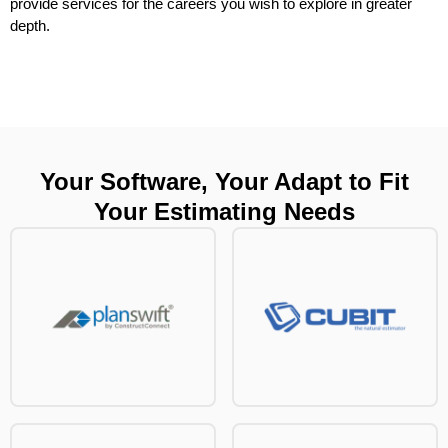
provide services for the careers you wish to explore in greater
depth.
Your Software, Your Adapt to Fit
Your Estimating Needs