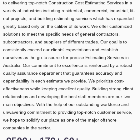
to delivering top-notch Construction Cost Estimating Services in a
variety of industries including residential, commercial, industrial, fit-
out projects, and building estimating services which has expanded
greatly based only on the caliber of its work. We offer customized
solutions to meet the specific needs of general contractors,
subcontractors, and suppliers of different trades. Our goal is to
consistently exceed our clients' expectations and establish
ourselves as the go-to source for precise Estimating Services in
Australia. Our commitment to excellence is reinforced by a robust
quality assurance department that guarantees accuracy and
dependability in each estimate we provide. We prioritize cost-
effectiveness while keeping excellent quality. Building strong client
relationships and developing the best staff members are our two
main objectives. With the help of our outstanding workforce and
unwavering commitment to providing top-notch customer service,
we hope to solidify our place as one of the major offshore
companies in the sector.