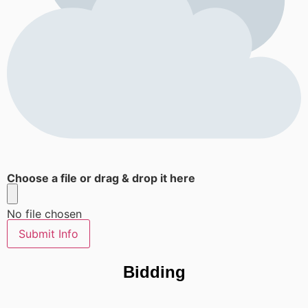
Choose a file or drag & drop it here
No file chosen
Submit Info
Bidding