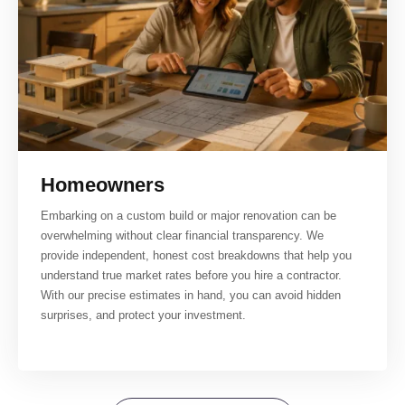
Homeowners
Embarking on a custom build or major renovation can be
overwhelming without clear financial transparency. We
provide independent, honest cost breakdowns that help you
understand true market rates before you hire a contractor.
With our precise estimates in hand, you can avoid hidden
surprises, and protect your investment.