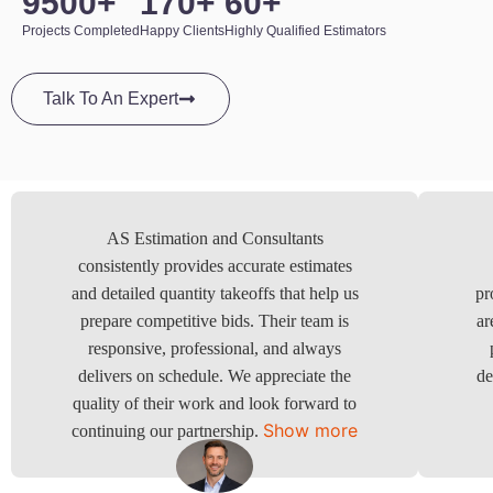
950
0
+
17
0
+
6
0
+
Projects Completed
Happy Clients
Highly Qualified Estimators
Talk To An Expert
AS Estimation and Consultants
consistently provides accurate estimates
and detailed quantity takeoffs that help us
pr
prepare competitive bids. Their team is
ar
responsive, professional, and always
delivers on schedule. We appreciate the
de
quality of their work and look forward to
Show more
continuing our partnership.