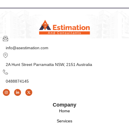
info@asestimation.com
2A Hunt Street Parramatta NSW, 2151 Australia
0488874145
Company
Home
Services