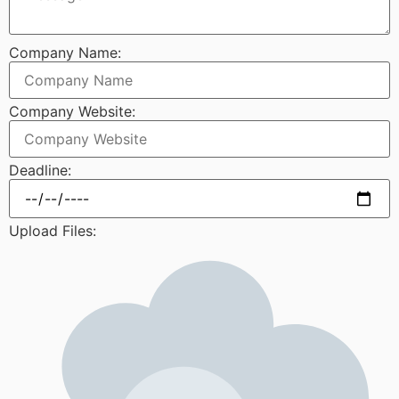
Company Name:
Company Website:
Deadline:
Upload Files: