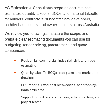
AS Estimation & Consultants prepares accurate cost
estimates, quantity takeoffs, BOQs, and material takeoffs
for builders, contractors, subcontractors, developers,
architects, suppliers, and owner-builders across Australia.
We review your drawings, measure the scope, and
prepare clear estimating documents you can use for
budgeting, tender pricing, procurement, and quote
comparison.
Residential, commercial, industrial, civil, and trade
estimating
Quantity takeoffs, BOQs, cost plans, and marked-up
drawings
PDF reports, Excel cost breakdowns, and trade-by-
trade estimates
Support for builders, contractors, subcontractors, and
project teams