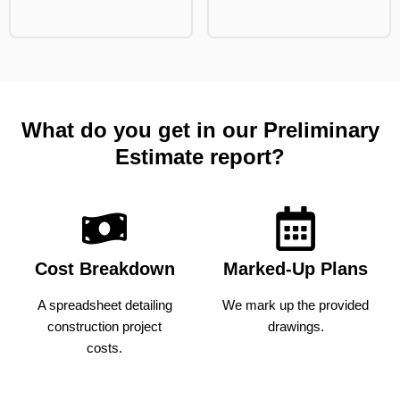
What do you get in our Preliminary
Estimate report?
Cost Breakdown
Marked-Up Plans
A spreadsheet detailing
We mark up the provided
construction project
drawings.
costs.