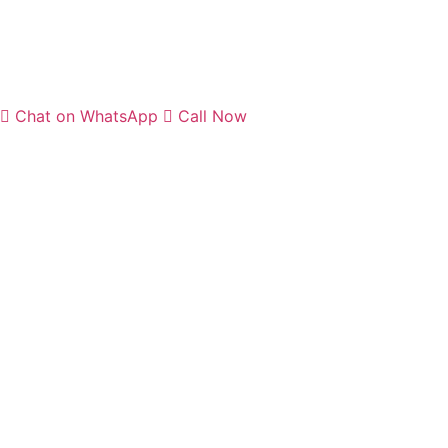
Chat on WhatsApp
Call Now