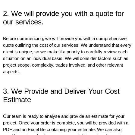
2. We will provide you with a quote for
our services.
Before commencing, we will provide you with a comprehensive
quote outlining the cost of our services. We understand that every
client is unique, so we make it a priority to carefully review each
situation on an individual basis. We will consider factors such as
project scope, complexity, trades involved, and other relevant
aspects.
3. We Provide and Deliver Your Cost
Estimate
Our team is ready to analyse and provide an estimate for your
project. Once your order is complete, you will be provided with a
PDF and an Excel file containing your estimate. We can also