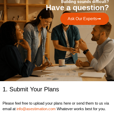
Building sounds difficult?
Have a question?
Ask Our Experts
1. Submit Your Plans
Please feel free to upload your plans here or send them to us via
email at
info@asestimation.com
Whatever works best for you.