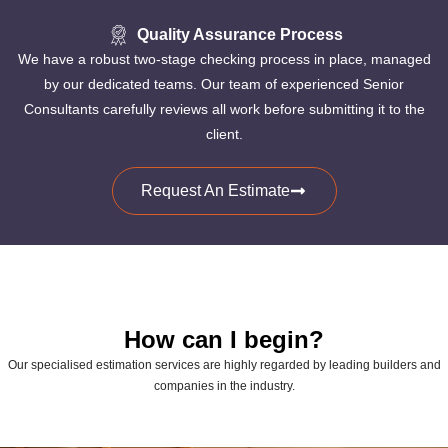
Quality Assurance Process
We have a robust two-stage checking process in place, managed
by our dedicated teams. Our team of experienced Senior
Consultants carefully reviews all work before submitting it to the
client.
Request An Estimate
How can I begin?
Our specialised estimation services are highly regarded by leading builders and
companies in the industry.