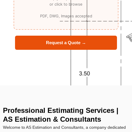
Request a Quote →
Professional Estimating Services |
AS Estimation & Consultants
Welcome to AS Estimation and Consultants, a company dedicated