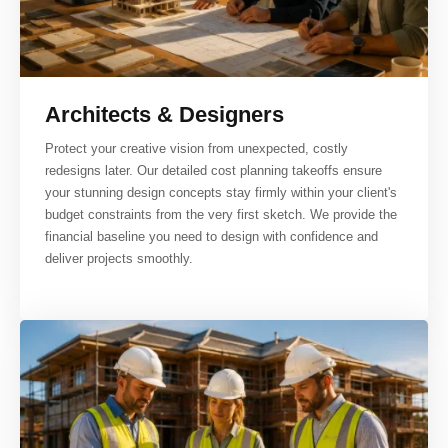
Architects & Designers
Protect your creative vision from unexpected, costly
redesigns later. Our detailed cost planning takeoffs ensure
your stunning design concepts stay firmly within your client's
budget constraints from the very first sketch. We provide the
financial baseline you need to design with confidence and
deliver projects smoothly.