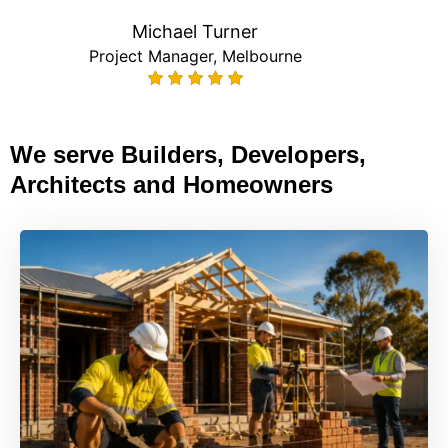
Michael Turner
Project Manager, Melbourne
We serve Builders, Developers,
Architects and Homeowners