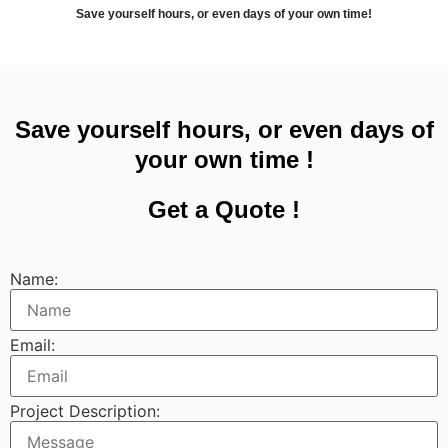
Save yourself hours, or even days of your own time!
Save yourself hours, or even days of
your own time !
Get a Quote !
Name:
Email:
Project Description: