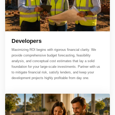
Developers
Maximizing ROI begins with rigorous financial clarity. We
provide comprehensive budget forecasting, feasibility
analysis, and conceptual cost estimates that lay a solid
foundation for your large-scale investments. Partner with us
to mitigate financial risk, satisfy lenders, and keep your
development projects highly profitable from day one.