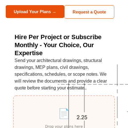
Upload Your Plans →
Request a Quote
Hire Per Project or Subscribe
Monthly - Your Choice, Our
Expertise
Send your architectural drawings, structural
drawings, MEP plans, civil drawings,
specifications, schedules, or scope notes. We
will review the documents and provide a clear
quote before starting your estimate..