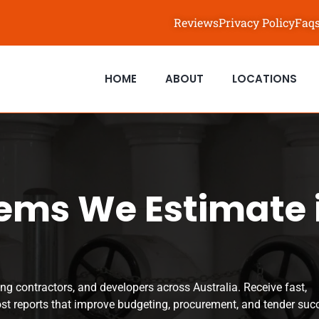
Reviews
Privacy Policy
Faq
HOME
ABOUT
LOCATIONS
ems We Estimate 
ng contractors, and developers across Australia. Receive fast,
ost reports that improve budgeting, procurement, and tender suc