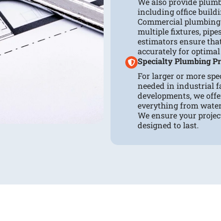
We also provide plumb
including office buildi
Commercial plumbing 
multiple fixtures, pip
estimators ensure tha
accurately for optimal
Specialty Plumbing Pr
For larger or more spe
needed in industrial fa
developments, we offe
everything from wate
We ensure your projec
designed to last.