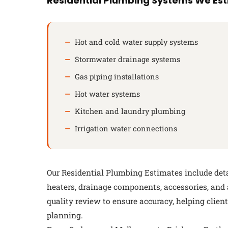
Residential Plumbing Systems We Es
Hot and cold water supply systems
Stormwater drainage systems
Gas piping installations
Hot water systems
Kitchen and laundry plumbing
Irrigation water connections
Our Residential Plumbing Estimates include detail
heaters, drainage components, accessories, and
quality review to ensure accuracy, helping clie
planning.