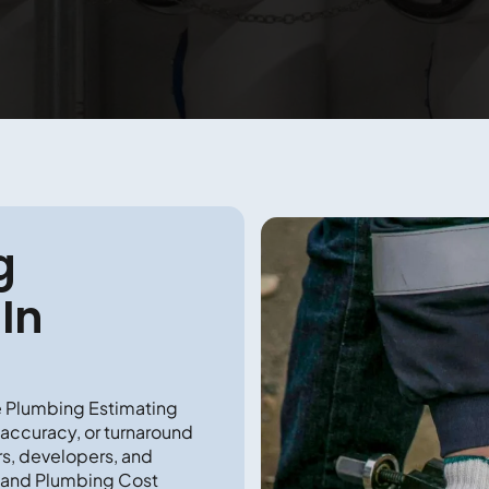
g
In
e Plumbing Estimating
 accuracy, or turnaround
rs, developers, and
 and Plumbing Cost