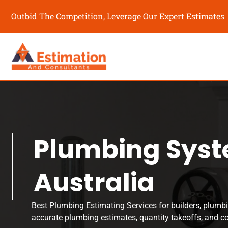
Outbid The Competition, Leverage Our Expert Estimates
Plumbing Syst
Australia
Best Plumbing Estimating Services for builders, plumbi
accurate plumbing estimates, quantity takeoffs, and c