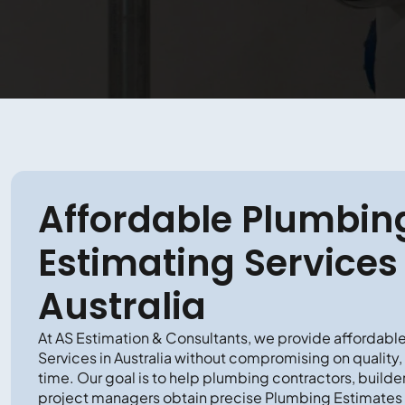
Affordable Plumbin
Estimating Services 
Australia
At AS Estimation & Consultants, we provide affordabl
Services in Australia without compromising on quality,
time. Our goal is to help plumbing contractors, builde
project managers obtain precise Plumbing Estimates