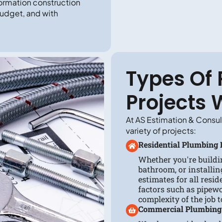
ormation construction
budget, and with
Types Of
Projects 
At AS Estimation & Consul
variety of projects:
Residential Plumbing 
Whether you're buildi
bathroom, or installin
estimates for all resi
factors such as pipewo
complexity of the job 
Commercial Plumbing 