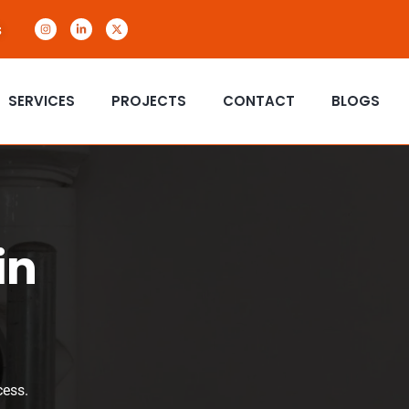
s
SERVICES
PROJECTS
CONTACT
BLOGS
in
cess.