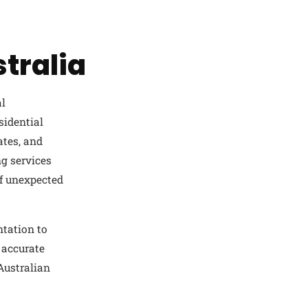
tralia
al
sidential
ates, and
g services
of unexpected
ntation to
 accurate
 Australian