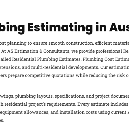
bing Estimating in Aus
ost planning to ensure smooth construction, efficient materi
At AS Estimation & Consultants, we provide professional Re
etailed Residential Plumbing Estimates, Plumbing Cost Estim
xtensions, and multi-residential developments. Our estimatin
pers prepare competitive quotations while reducing the risk 
wings, plumbing layouts, specifications, and project docume
h residential project's requirements. Every estimate includes
g, equipment allowances, and installation costs using current
s.