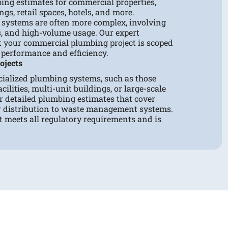
ing estimates for commercial properties,
ngs, retail spaces, hotels, and more.
systems are often more complex, involving
es, and high-volume usage. Our expert
t your commercial plumbing project is scoped
 performance and efficiency.
ojects
cialized plumbing systems, such as those
cilities, multi-unit buildings, or large-scale
r detailed plumbing estimates that cover
r distribution to waste management systems.
t meets all regulatory requirements and is