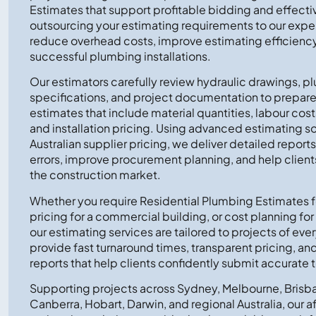
Estimates that support profitable bidding and effecti
outsourcing your estimating requirements to our exp
reduce overhead costs, improve estimating efficiency
successful plumbing installations.
Our estimators carefully review hydraulic drawings, p
specifications, and project documentation to prepa
estimates that include material quantities, labour co
and installation pricing. Using advanced estimating s
Australian supplier pricing, we deliver detailed report
errors, improve procurement planning, and help client
the construction market.
Whether you require Residential Plumbing Estimates 
pricing for a commercial building, or cost planning for a 
our estimating services are tailored to projects of ev
provide fast turnaround times, transparent pricing, a
reports that help clients confidently submit accurate 
Supporting projects across Sydney, Melbourne, Brisba
Canberra, Hobart, Darwin, and regional Australia, our