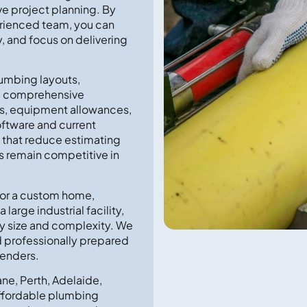
ve project planning. By
erienced team, you can
, and focus on delivering
lumbing layouts,
re comprehensive
sts, equipment allowances,
oftware and current
s that reduce estimating
s remain competitive in
for a custom home,
large industrial facility,
ery size and complexity. We
nd professionally prepared
tenders.
ne, Perth, Adelaide,
 affordable plumbing