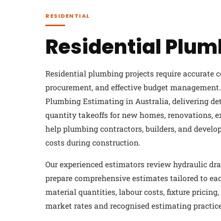
RESIDENTIAL
Residential Plum
Residential plumbing projects require accurate c
procurement, and effective budget management. 
Plumbing Estimating in Australia, delivering d
quantity takeoffs for new homes, renovations, e
help plumbing contractors, builders, and develo
costs during construction.
Our experienced estimators review hydraulic dra
prepare comprehensive estimates tailored to eac
material quantities, labour costs, fixture pricin
market rates and recognised estimating practice