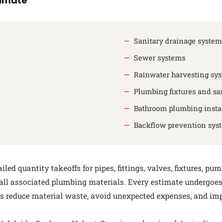
timate
Sanitary drainage system
Sewer systems
Rainwater harvesting sy
Plumbing fixtures and sa
Bathroom plumbing instal
Backflow prevention sys
ed quantity takeoffs for pipes, fittings, valves, fixtures, pu
 all associated plumbing materials. Every estimate undergoe
nts reduce material waste, avoid unexpected expenses, and im