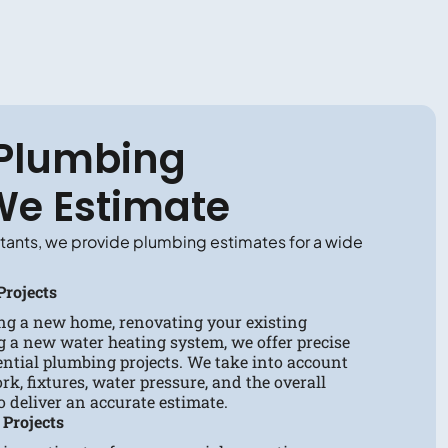
 Plumbing
We Estimate
tants, we provide plumbing estimates for a wide
Projects
ng a new home, renovating your existing
g a new water heating system, we offer precise
dential plumbing projects. We take into account
rk, fixtures, water pressure, and the overall
to deliver an accurate estimate.
Projects