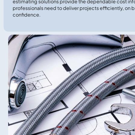
estimating solutions provide the dependable cost inf
professionals need to deliver projects efficiently, on 
confidence.