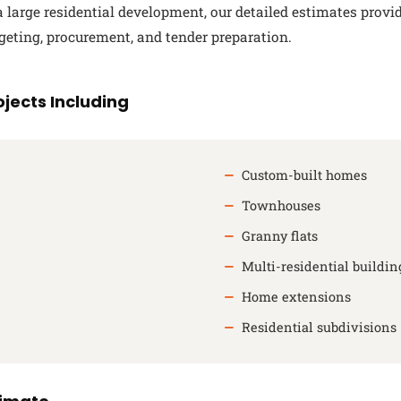
large residential development, our detailed estimates provi
geting, procurement, and tender preparation.
jects Including
Custom-built homes
Townhouses
Granny flats
Multi-residential buildin
Home extensions
Residential subdivisions