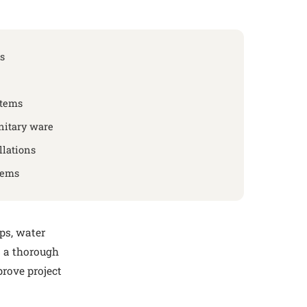
s
stems
nitary ware
lations
tems
mps, water
s a thorough
prove project