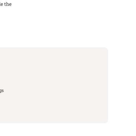
de the
gs