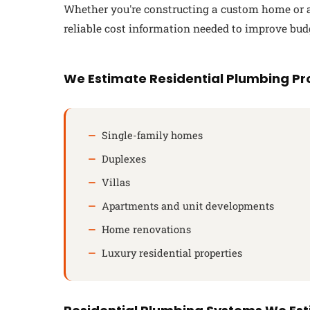
Whether you're constructing a custom home or a 
reliable cost information needed to improve bud
We Estimate Residential Plumbing Pro
Single-family homes
Duplexes
Villas
Apartments and unit developments
Home renovations
Luxury residential properties