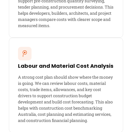
support pre-construction quantity surveying,
tender planning, and procurement decisions. This
helps developers, builders, architects, and project
managers compare costs with clearer scope and
measured items.
Labour and Material Cost Analysis
A strong cost plan should show where the money
is going. We can review labour costs, material
costs, trade items, allowances, and key cost
drivers to support construction budget
development and build cost forecasting. This also
helps with construction cost benchmarking
Australia, cost planning and estimating services,
and construction financial planning.