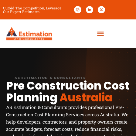
Outbid The Competition, Leverage
Our Expert Estimates
AS ESTIMATION & CONSULTANTS
Pre Construction Cost
Planning
Australia
AS Estimation & Consultants provides professional Pre-
Construction Cost Planning Services across Australia. We
help developers, contractors, and property owners create
accurate budgets, forecast costs, reduce financial risks,