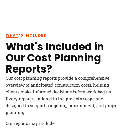
WHAT'S INCLUDED
What's Included in
Our Cost Planning
Reports?
Our cost planning reports provide a comprehensive
overview of anticipated construction costs, helping
clients make informed decisions before work begins.
Every report is tailored to the project’s scope and
designed to support budgeting, procurement, and project
planning.
Our reports may include: