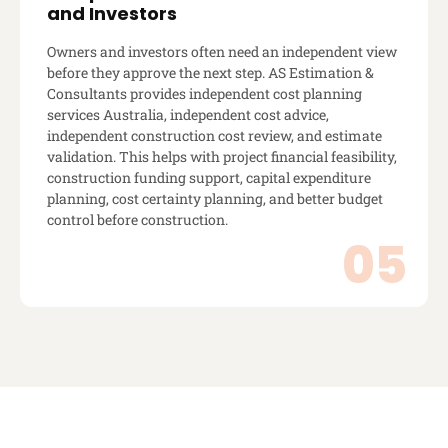
and Investors
Owners and investors often need an independent view
before they approve the next step. AS Estimation &
Consultants provides independent cost planning
services Australia, independent cost advice,
independent construction cost review, and estimate
validation. This helps with project financial feasibility,
construction funding support, capital expenditure
planning, cost certainty planning, and better budget
control before construction.