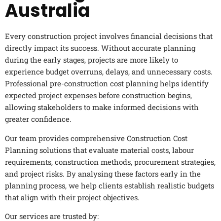
Australia
Every construction project involves financial decisions that
directly impact its success. Without accurate planning
during the early stages, projects are more likely to
experience budget overruns, delays, and unnecessary costs.
Professional pre-construction cost planning helps identify
expected project expenses before construction begins,
allowing stakeholders to make informed decisions with
greater confidence.
Our team provides comprehensive Construction Cost
Planning solutions that evaluate material costs, labour
requirements, construction methods, procurement strategies,
and project risks. By analysing these factors early in the
planning process, we help clients establish realistic budgets
that align with their project objectives.
Our services are trusted by: