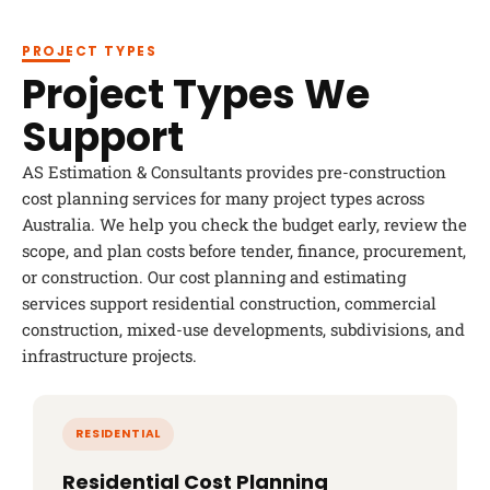
PROJECT TYPES
Project Types We
Support
AS Estimation & Consultants provides pre-construction
cost planning services for many project types across
Australia. We help you check the budget early, review the
scope, and plan costs before tender, finance, procurement,
or construction. Our cost planning and estimating
services support residential construction, commercial
construction, mixed-use developments, subdivisions, and
infrastructure projects.
Residential Cost Planning