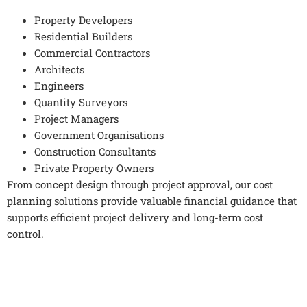
Property Developers
Residential Builders
Commercial Contractors
Architects
Engineers
Quantity Surveyors
Project Managers
Government Organisations
Construction Consultants
Private Property Owners
From concept design through project approval, our cost
planning solutions provide valuable financial guidance that
supports efficient project delivery and long-term cost
control.