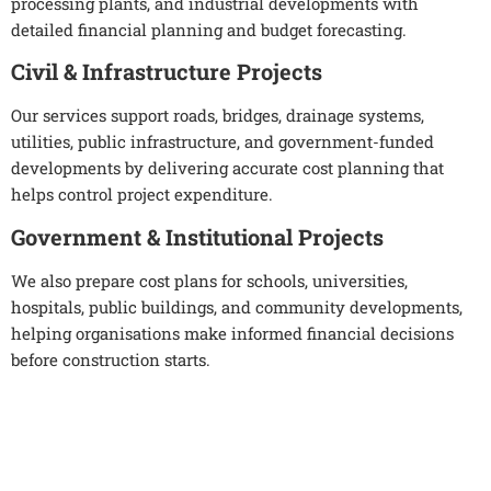
processing plants, and industrial developments with
detailed financial planning and budget forecasting.
Civil & Infrastructure Projects
Our services support roads, bridges, drainage systems,
utilities, public infrastructure, and government-funded
developments by delivering accurate cost planning that
helps control project expenditure.
Government & Institutional Projects
We also prepare cost plans for schools, universities,
hospitals, public buildings, and community developments,
helping organisations make informed financial decisions
before construction starts.