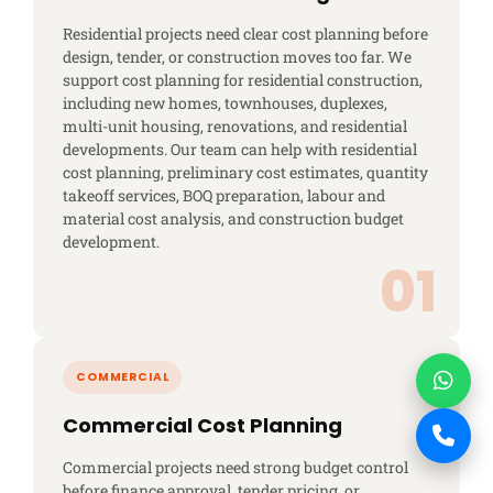
Residential projects need clear cost planning before
design, tender, or construction moves too far. We
support cost planning for residential construction,
including new homes, townhouses, duplexes,
multi-unit housing, renovations, and residential
developments. Our team can help with residential
cost planning, preliminary cost estimates, quantity
takeoff services, BOQ preparation, labour and
material cost analysis, and construction budget
development.
Commercial Cost Planning
Commercial projects need strong budget control
before finance approval, tender pricing, or