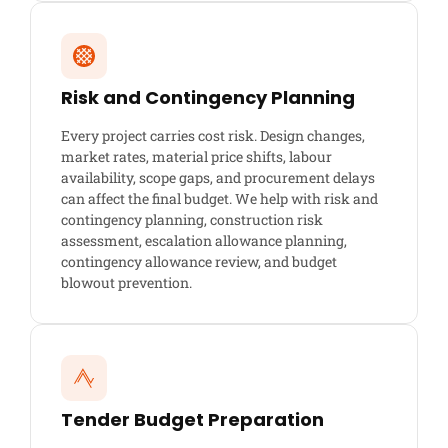
Risk and Contingency Planning
Every project carries cost risk. Design changes,
market rates, material price shifts, labour
availability, scope gaps, and procurement delays
can affect the final budget. We help with risk and
contingency planning, construction risk
assessment, escalation allowance planning,
contingency allowance review, and budget
blowout prevention.
Tender Budget Preparation