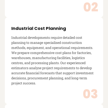
Industrial Cost Planning
Industrial developments require detailed cost
planning to manage specialised construction
methods, equipment, and operational requirements.
We prepare comprehensive cost plans for factories,
warehouses, manufacturing facilities, logistics
centres, and processing plants. Our experienced
estimators analyse project requirements to develop
accurate financial forecasts that support investment
decisions, procurement planning, and long-term
project success.