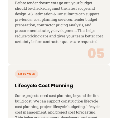
Before tender documents go out, your budget
should be checked against the latest scope and
design. AS Estimation & Consultants can support
pre-tender cost planning services, tender budget
preparation, contractor pricing analysis, and
procurement strategy development. This helps
reduce pricing gaps and gives your team better cost
certainty before contractor quotes are requested.
Lifecycle Cost Planning
Some projects need cost planning beyond the first
build cost. We can support construction lifecycle
cost planning, project lifecycle budgeting, lifecycle
cost management, and project cost forecasting.
This helps project owners, developers, and asset