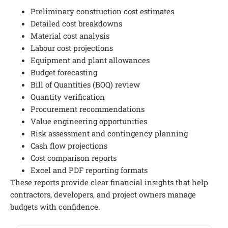
Preliminary construction cost estimates
Detailed cost breakdowns
Material cost analysis
Labour cost projections
Equipment and plant allowances
Budget forecasting
Bill of Quantities (BOQ) review
Quantity verification
Procurement recommendations
Value engineering opportunities
Risk assessment and contingency planning
Cash flow projections
Cost comparison reports
Excel and PDF reporting formats
These reports provide clear financial insights that help
contractors, developers, and project owners manage
budgets with confidence.