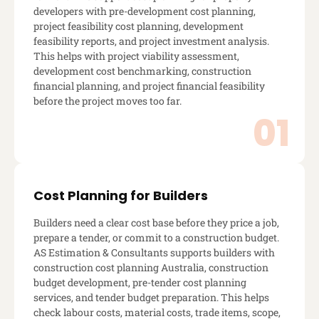
developers with pre-development cost planning,
project feasibility cost planning, development
feasibility reports, and project investment analysis.
This helps with project viability assessment,
development cost benchmarking, construction
financial planning, and project financial feasibility
before the project moves too far.
Cost Planning for Builders
Builders need a clear cost base before they price a job,
prepare a tender, or commit to a construction budget.
AS Estimation & Consultants supports builders with
construction cost planning Australia, construction
budget development, pre-tender cost planning
services, and tender budget preparation. This helps
check labour costs, material costs, trade items, scope,