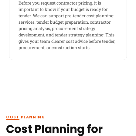
Before you request contractor pricing, it is
important to know if your budget is ready for
tender. We can support pre-tender cost planning
services, tender budget preparation, contractor
pricing analysis, procurement strategy
development, and tender strategy planning. This
gives your team clearer cost advice before tender,
procurement, or construction starts.
COST PLANNING
Cost Planning for