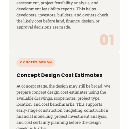
assessment, project feasibility analysis, and
development feasibility reports. This helps
developers, investors, builders, and owners check
the likely cost before land, finance, design, or
approval decisions are made.
Concept Design Cost Estimates
At concept stage, the design may still be broad. We
prepare concept design cost estimates using the
available drawings, scope notes, project type,
location, and cost benchmarks. This supports
early-stage construction budgeting, construction
financial modelling, project investment analysis,
and cost certainty planning before the design
develops further.