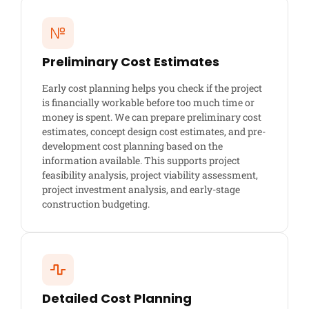
Preliminary Cost Estimates
Early cost planning helps you check if the project
is financially workable before too much time or
money is spent. We can prepare preliminary cost
estimates, concept design cost estimates, and pre-
development cost planning based on the
information available. This supports project
feasibility analysis, project viability assessment,
project investment analysis, and early-stage
construction budgeting.
Detailed Cost Planning