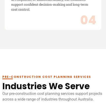
support confident decision-making and long-term
cost control.
PRE-CONSTRUCTION COST PLANNING SERVICES
Industries We Serve
Our pre-construction cost planning services support projects
across a wide range of industries throughout Australia.