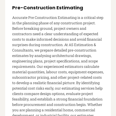
Pre-Construction Estimating
Accurate Pre Construction Estimating is a critical step
in the planning phase of any construction project.
Before breaking ground, project owners and
contractors need a clear understanding of expected
costs to make informed decisions and avoid financial
surprises during construction. At AS Estimation &
Consultants, we prepare detailed pre-construction
estimates by analysing architectural drawings,
engineering plans, project specifications, and scope
requirements. Our experienced estimators calculate
material quantities, labour costs, equipment expenses,
subcontractor pricing, and other project-related costs
to develop a realistic financial picture. By identifying
potential cost risks early, our estimating services help
clients compare design options, evaluate project
feasibility, and establish a strong financial foundation
before procurement and construction begin. Whether
you are planning a residential home, commercial
development, or industrial facility, our estimates