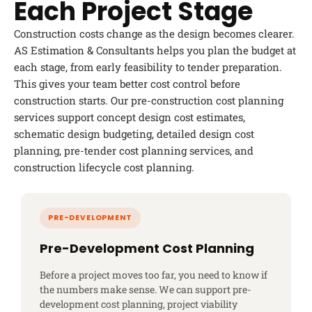
Each Project Stage
Construction costs change as the design becomes clearer.
AS Estimation & Consultants helps you plan the budget at
each stage, from early feasibility to tender preparation.
This gives your team better cost control before
construction starts. Our pre-construction cost planning
services support concept design cost estimates,
schematic design budgeting, detailed design cost
planning, pre-tender cost planning services, and
construction lifecycle cost planning.
Pre-Development Cost Planning
Before a project moves too far, you need to know if
the numbers make sense. We can support pre-
development cost planning, project viability