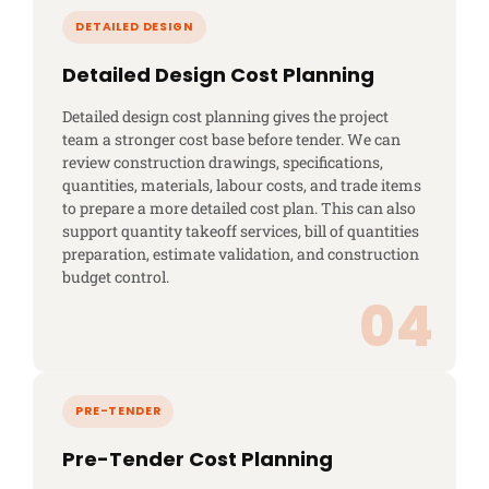
Detailed Design Cost Planning
Detailed design cost planning gives the project
team a stronger cost base before tender. We can
review construction drawings, specifications,
quantities, materials, labour costs, and trade items
to prepare a more detailed cost plan. This can also
support quantity takeoff services, bill of quantities
preparation, estimate validation, and construction
budget control.
Pre-Tender Cost Planning