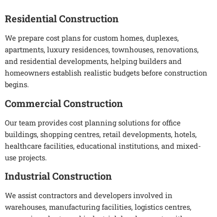
Residential Construction
We prepare cost plans for custom homes, duplexes,
apartments, luxury residences, townhouses, renovations,
and residential developments, helping builders and
homeowners establish realistic budgets before construction
begins.
Commercial Construction
Our team provides cost planning solutions for office
buildings, shopping centres, retail developments, hotels,
healthcare facilities, educational institutions, and mixed-
use projects.
Industrial Construction
We assist contractors and developers involved in
warehouses, manufacturing facilities, logistics centres,