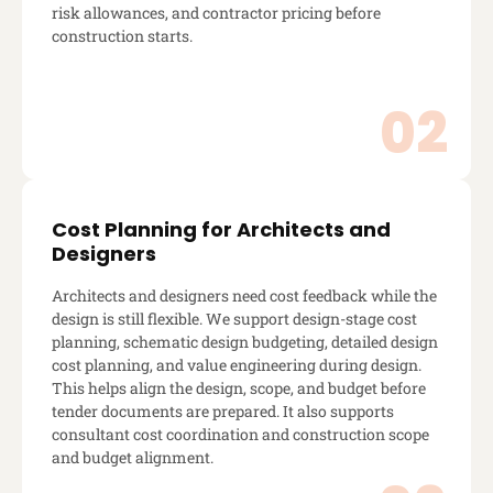
risk allowances, and contractor pricing before
construction starts.
Cost Planning for Architects and
Designers
Architects and designers need cost feedback while the
design is still flexible. We support design-stage cost
planning, schematic design budgeting, detailed design
cost planning, and value engineering during design.
This helps align the design, scope, and budget before
tender documents are prepared. It also supports
consultant cost coordination and construction scope
and budget alignment.