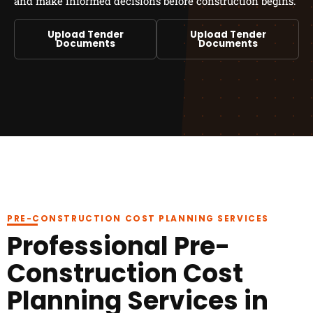
and make informed decisions before construction begins.
Upload Tender
Upload Tender
Documents
Documents
PRE-CONSTRUCTION COST PLANNING SERVICES
Professional Pre-
Construction Cost
Planning Services in