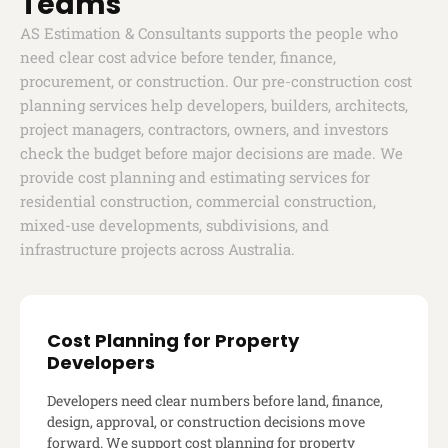
Teams
AS Estimation & Consultants supports the people who
need clear cost advice before tender, finance,
procurement, or construction. Our pre-construction cost
planning services help developers, builders, architects,
project managers, contractors, owners, and investors
check the budget before major decisions are made. We
provide cost planning and estimating services for
residential construction, commercial construction,
mixed-use developments, subdivisions, and
infrastructure projects across Australia.
Cost Planning for Property
Developers
Developers need clear numbers before land, finance,
design, approval, or construction decisions move
forward. We support cost planning for property