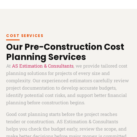
COST SERVICES
Our Pre-Construction Cost
Planning Services
At
AS Estimation & Consultants
, we provide tailored cost
planning solutions for projects of every size and
complexity. Our experienced estimators carefully review
project documentation to develop accurate budgets,
identify potential cost risks, and support better financial
planning before construction begins.
Good cost planning starts before the project reaches
tender or construction. AS Estimation & Consultants
helps you check the budget early, review the scope, and
make better decisions before major money is committed.