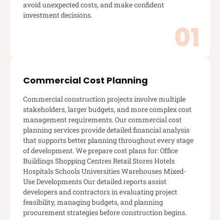
avoid unexpected costs, and make confident
investment decisions.
Commercial Cost Planning
Commercial construction projects involve multiple
stakeholders, larger budgets, and more complex cost
management requirements. Our commercial cost
planning services provide detailed financial analysis
that supports better planning throughout every stage
of development. We prepare cost plans for: Office
Buildings Shopping Centres Retail Stores Hotels
Hospitals Schools Universities Warehouses Mixed-
Use Developments Our detailed reports assist
developers and contractors in evaluating project
feasibility, managing budgets, and planning
procurement strategies before construction begins.