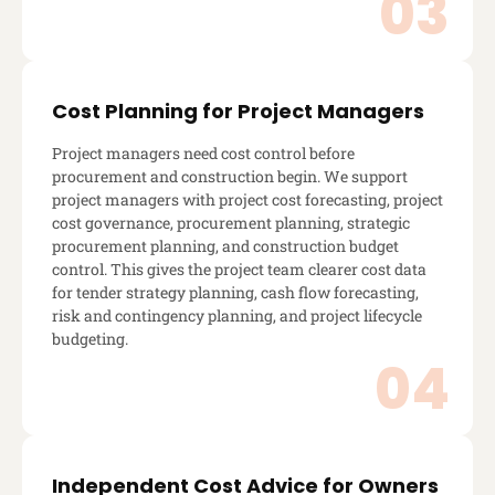
Cost Planning for Project Managers
Project managers need cost control before
procurement and construction begin. We support
project managers with project cost forecasting, project
cost governance, procurement planning, strategic
procurement planning, and construction budget
control. This gives the project team clearer cost data
for tender strategy planning, cash flow forecasting,
risk and contingency planning, and project lifecycle
budgeting.
Independent Cost Advice for Owners