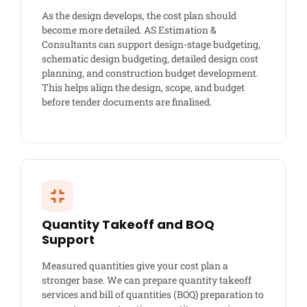
As the design develops, the cost plan should
become more detailed. AS Estimation &
Consultants can support design-stage budgeting,
schematic design budgeting, detailed design cost
planning, and construction budget development.
This helps align the design, scope, and budget
before tender documents are finalised.
Quantity Takeoff and BOQ
Support
Measured quantities give your cost plan a
stronger base. We can prepare quantity takeoff
services and bill of quantities (BOQ) preparation to