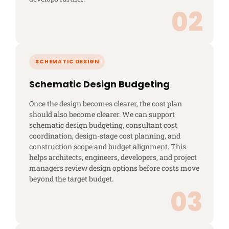
Schematic Design Budgeting
Once the design becomes clearer, the cost plan
should also become clearer. We can support
schematic design budgeting, consultant cost
coordination, design-stage cost planning, and
construction scope and budget alignment. This
helps architects, engineers, developers, and project
managers review design options before costs move
beyond the target budget.