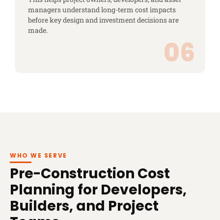
managers understand long-term cost impacts
before key design and investment decisions are
made.
WHO WE SERVE
Pre-Construction Cost
Planning for Developers,
Builders, and Project