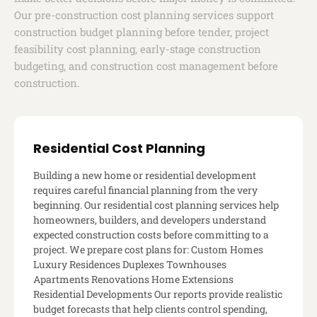
Our pre-construction cost planning services support
construction budget planning before tender, project
feasibility cost planning, early-stage construction
budgeting, and construction cost management before
construction.
Residential Cost Planning
Building a new home or residential development
requires careful financial planning from the very
beginning. Our residential cost planning services help
homeowners, builders, and developers understand
expected construction costs before committing to a
project. We prepare cost plans for: Custom Homes
Luxury Residences Duplexes Townhouses
Apartments Renovations Home Extensions
Residential Developments Our reports provide realistic
budget forecasts that help clients control spending,