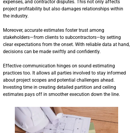
expenses, and contractor disputes. This not only affects
project profitability but also damages relationships within
the industry.
Moreover, accurate estimates foster trust among
stakeholders—from clients to subcontractors—by setting
clear expectations from the onset. With reliable data at hand,
decisions can be made swiftly and confidently.
Effective communication hinges on sound estimating
practices too. It allows all parties involved to stay informed
about project scopes and potential challenges ahead.
Investing time in creating detailed partition and ceiling
estimates pays off in smoother execution down the line.