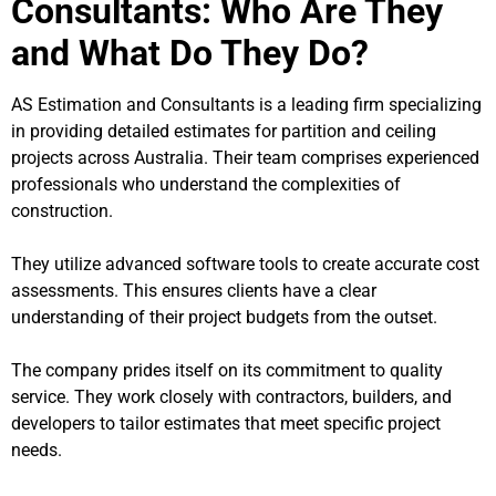
Consultants: Who Are They
and What Do They Do?
AS Estimation and Consultants is a leading firm specializing
in providing detailed estimates for partition and ceiling
projects across Australia. Their team comprises experienced
professionals who understand the complexities of
construction.
They utilize advanced software tools to create accurate cost
assessments. This ensures clients have a clear
understanding of their project budgets from the outset.
The company prides itself on its commitment to quality
service. They work closely with contractors, builders, and
developers to tailor estimates that meet specific project
needs.