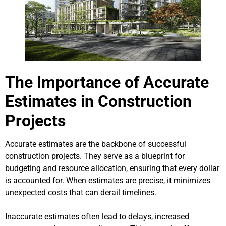
The Importance of Accurate
Estimates in Construction
Projects
Accurate estimates are the backbone of successful
construction projects. They serve as a blueprint for
budgeting and resource allocation, ensuring that every dollar
is accounted for. When estimates are precise, it minimizes
unexpected costs that can derail timelines.
Inaccurate estimates often lead to delays, increased