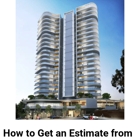
How to Get an Estimate from