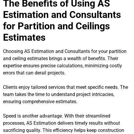
The Benefits of Using AS
Estimation and Consultants
for Partition and Ceilings
Estimates
Choosing AS Estimation and Consultants for your partition
and ceiling estimates brings a wealth of benefits. Their
expertise ensures precise calculations, minimizing costly
errors that can derail projects.
Clients enjoy tailored services that meet specific needs. The
team takes the time to understand project intricacies,
ensuring comprehensive estimates.
Speed is another advantage. With their streamlined
processes, AS Estimation delivers timely results without
sacrificing quality. This efficiency helps keep construction