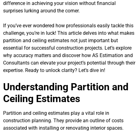
difference in achieving your vision without financial
surprises lurking around the corner.
If you’ve ever wondered how professionals easily tackle this
challenge, you’re in luck! This article delves into what makes
partition and ceiling estimates not just important but
essential for successful construction projects. Let’s explore
why accuracy matters and discover how AS Estimation and
Consultants can elevate your project’s potential through their
expertise. Ready to unlock clarity? Let’s dive in!
Understanding Partition and
Ceiling Estimates
Partition and ceiling estimates play a vital role in
construction planning. They provide an outline of costs
associated with installing or renovating interior spaces.