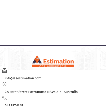
info@asestimation.com
2A Hunt Street Parramatta NSW, 2151 Australia
0488874145