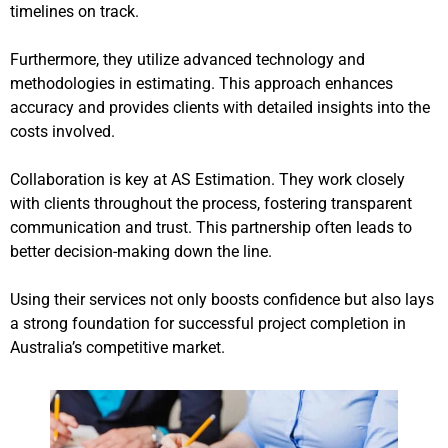
timelines on track.
Furthermore, they utilize advanced technology and
methodologies in estimating. This approach enhances
accuracy and provides clients with detailed insights into the
costs involved.
Collaboration is key at AS Estimation. They work closely
with clients throughout the process, fostering transparent
communication and trust. This partnership often leads to
better decision-making down the line.
Using their services not only boosts confidence but also lays
a strong foundation for successful project completion in
Australia’s competitive market.