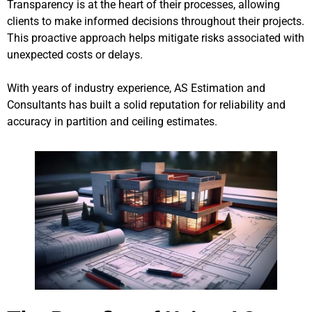
Transparency is at the heart of their processes, allowing
clients to make informed decisions throughout their projects.
This proactive approach helps mitigate risks associated with
unexpected costs or delays.
With years of industry experience, AS Estimation and
Consultants has built a solid reputation for reliability and
accuracy in partition and ceiling estimates.