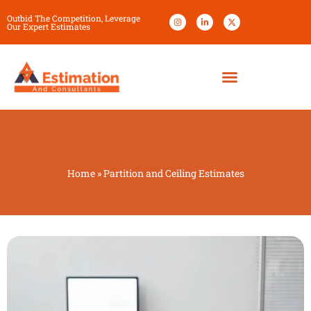
Outbid The Competition, Leverage
Our Expert Estimates
Home
»
Partition and Ceiling Estimates