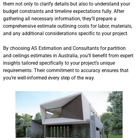
them not only to clarify details but also to understand your
budget constraints and timeline expectations fully. After
gathering all necessary information, they’ll prepare a
comprehensive estimate outlining costs for labor, materials,
and any additional considerations specific to your project.
By choosing AS Estimation and Consultants for partition
and ceilings estimates in Australia, you’ll benefit from expert
insights tailored specifically to your project’s unique
requirements. Their commitment to accuracy ensures that
you’re well-informed every step of the way.