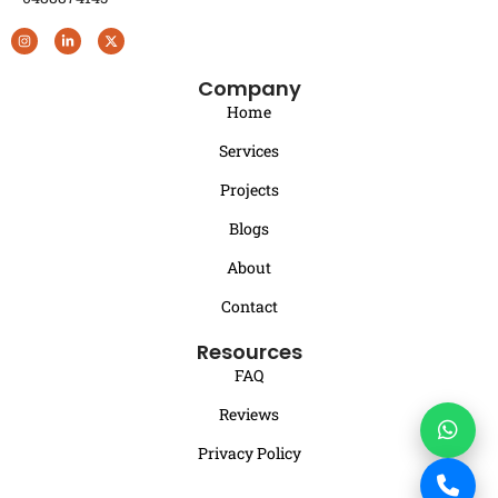
Company
Home
Services
Projects
Blogs
About
Contact
Resources
FAQ
Reviews
Privacy Policy