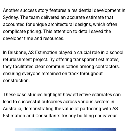
Another success story features a residential development in
Sydney. The team delivered an accurate estimate that
accounted for unique architectural designs, which often
complicate pricing. This attention to detail saved the
developer time and resources.
In Brisbane, AS Estimation played a crucial role in a school
refurbishment project. By offering transparent estimates,
they facilitated clear communication among contractors,
ensuring everyone remained on track throughout
construction.
These case studies highlight how effective estimates can
lead to successful outcomes across various sectors in
Australia, demonstrating the value of partnering with AS
Estimation and Consultants for any building endeavour.