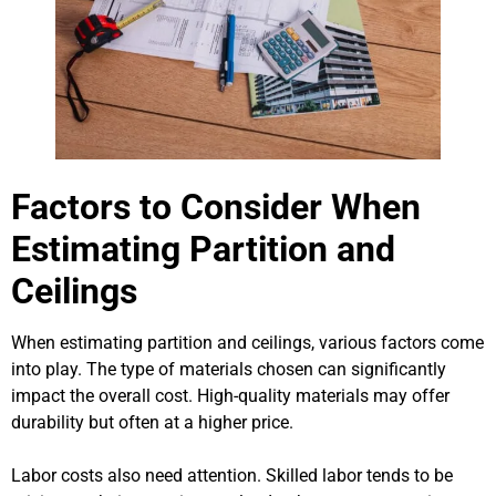
Factors to Consider When
Estimating Partition and
Ceilings
When estimating partition and ceilings, various factors come
into play. The type of materials chosen can significantly
impact the overall cost. High-quality materials may offer
durability but often at a higher price.
Labor costs also need attention. Skilled labor tends to be