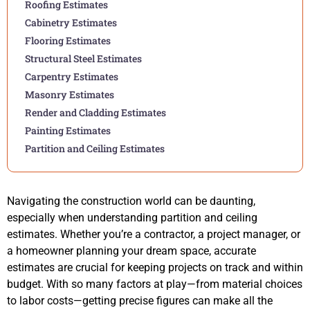
Roofing Estimates
Cabinetry Estimates
Flooring Estimates
Structural Steel Estimates
Carpentry Estimates
Masonry Estimates
Render and Cladding Estimates
Painting Estimates
Partition and Ceiling Estimates
Navigating the construction world can be daunting,
especially when understanding partition and ceiling
estimates. Whether you’re a contractor, a project manager, or
a homeowner planning your dream space, accurate
estimates are crucial for keeping projects on track and within
budget. With so many factors at play—from material choices
to labor costs—getting precise figures can make all the