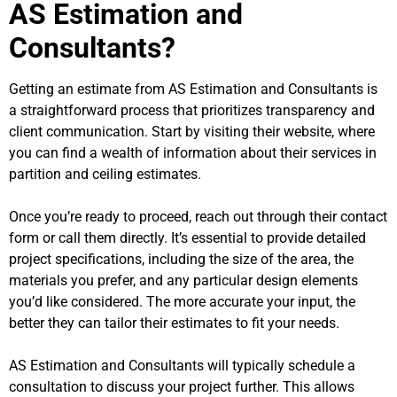
AS Estimation and
Consultants?
Getting an estimate from AS Estimation and Consultants is
a straightforward process that prioritizes transparency and
client communication. Start by visiting their website, where
you can find a wealth of information about their services in
partition and ceiling estimates.
Once you’re ready to proceed, reach out through their contact
form or call them directly. It’s essential to provide detailed
project specifications, including the size of the area, the
materials you prefer, and any particular design elements
you’d like considered. The more accurate your input, the
better they can tailor their estimates to fit your needs.
AS Estimation and Consultants will typically schedule a
consultation to discuss your project further. This allows