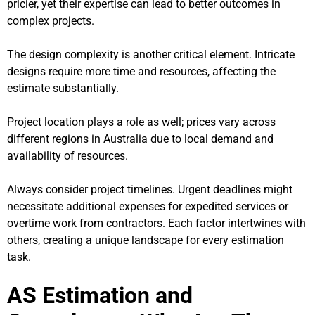
pricier, yet their expertise can lead to better outcomes in
complex projects.
The design complexity is another critical element. Intricate
designs require more time and resources, affecting the
estimate substantially.
Project location plays a role as well; prices vary across
different regions in Australia due to local demand and
availability of resources.
Always consider project timelines. Urgent deadlines might
necessitate additional expenses for expedited services or
overtime work from contractors. Each factor intertwines with
others, creating a unique landscape for every estimation
task.
AS Estimation and