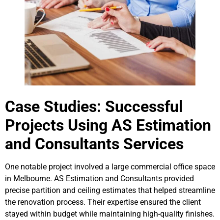
Case Studies: Successful
Projects Using AS Estimation
and Consultants Services
One notable project involved a large commercial office space
in Melbourne. AS Estimation and Consultants provided
precise partition and ceiling estimates that helped streamline
the renovation process. Their expertise ensured the client
stayed within budget while maintaining high-quality finishes.