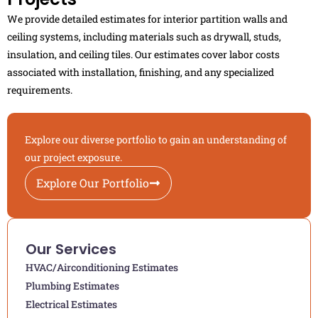
We provide detailed estimates for interior partition walls and
ceiling systems, including materials such as drywall, studs,
insulation, and ceiling tiles. Our estimates cover labor costs
associated with installation, finishing, and any specialized
requirements.
Explore our diverse portfolio to gain an understanding of
our project exposure.
Explore Our Portfolio
Our Services
HVAC/Airconditioning Estimates
Plumbing Estimates
Electrical Estimates