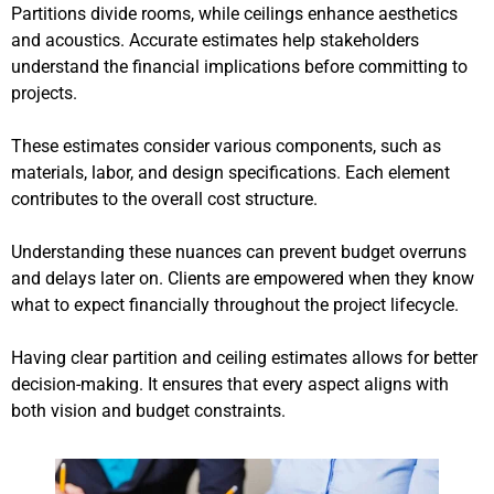
Partitions divide rooms, while ceilings enhance aesthetics
and acoustics. Accurate estimates help stakeholders
understand the financial implications before committing to
projects.
These estimates consider various components, such as
materials, labor, and design specifications. Each element
contributes to the overall cost structure.
Understanding these nuances can prevent budget overruns
and delays later on. Clients are empowered when they know
what to expect financially throughout the project lifecycle.
Having clear partition and ceiling estimates allows for better
decision-making. It ensures that every aspect aligns with
both vision and budget constraints.