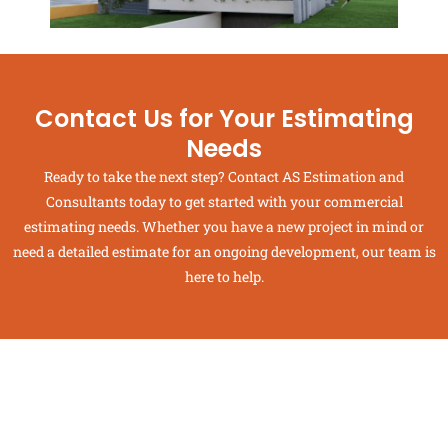
Contact Us for Your Estimating
Needs
Ready to take the next step? Contact AS Estimation and
Consultants today to get started with your commercial
estimating needs. Whether you have a new project in mind or
need a detailed estimate for an ongoing development, our team is
here to help.