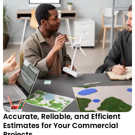
Accurate, Reliable, and Efficient
Estimates for Your Commercial
Projects