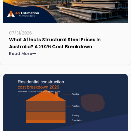
07/31/2026
What Affects Structural Steel Prices In
Australia? A 2026 Cost Breakdown
Read More