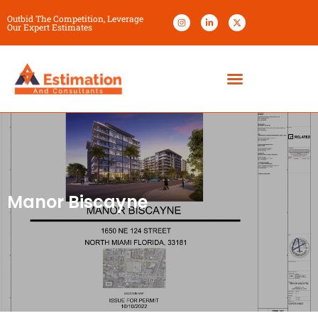
Outbid The Competition, Leverage
Our Expert Estimates
Manor Biscayne