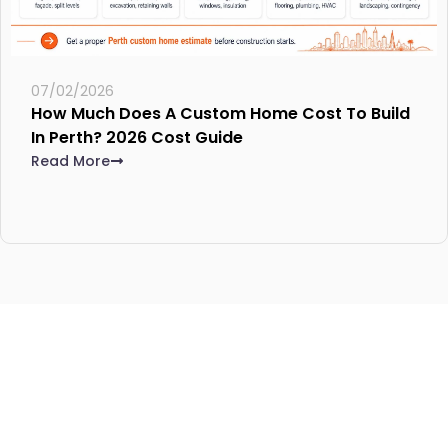
07/02/2026
How Much Does A Custom Home Cost To Build
In Perth? 2026 Cost Guide
Read More