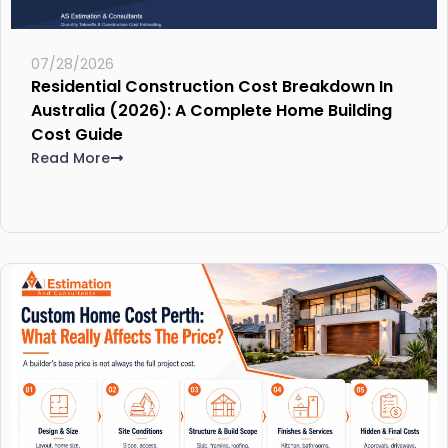
07/28/2026
Residential Construction Cost Breakdown In
Australia (2026): A Complete Home Building
Cost Guide
Read More