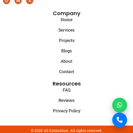
Company
Home
Services
Projects
Blogs
About
Contact
Resources
FAQ
Reviews
Privacy Policy
© 2026 AS Estimation. All rights reserved.