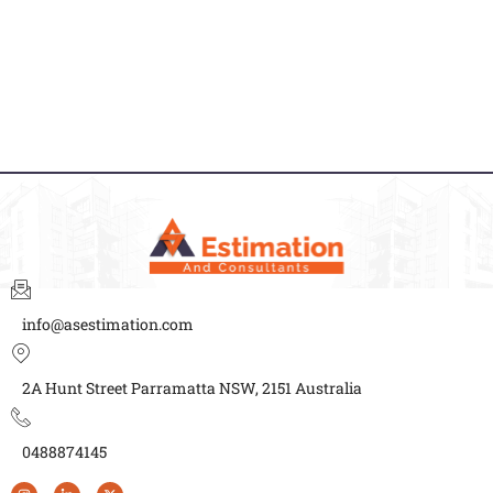
info@asestimation.com
2A Hunt Street Parramatta NSW, 2151 Australia
0488874145