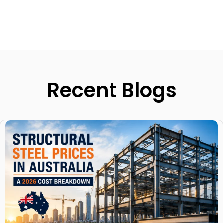
Recent Blogs