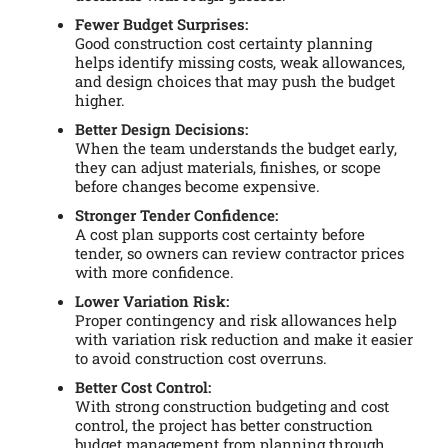
Fewer Budget Surprises:
Good construction cost certainty planning
helps identify missing costs, weak allowances,
and design choices that may push the budget
higher.
Better Design Decisions:
When the team understands the budget early,
they can adjust materials, finishes, or scope
before changes become expensive.
Stronger Tender Confidence:
A cost plan supports cost certainty before
tender, so owners can review contractor prices
with more confidence.
Lower Variation Risk:
Proper contingency and risk allowances help
with variation risk reduction and make it easier
to avoid construction cost overruns.
Better Cost Control:
With strong construction budgeting and cost
control, the project has better construction
budget management from planning through