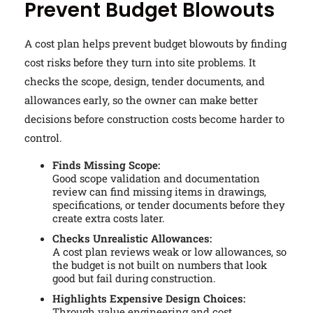
Prevent Budget Blowouts
A cost plan helps prevent budget blowouts by finding
cost risks before they turn into site problems. It
checks the scope, design, tender documents, and
allowances early, so the owner can make better
decisions before construction costs become harder to
control.
Finds Missing Scope:
Good scope validation and documentation
review can find missing items in drawings,
specifications, or tender documents before they
create extra costs later.
Checks Unrealistic Allowances:
A cost plan reviews weak or low allowances, so
the budget is not built on numbers that look
good but fail during construction.
Highlights Expensive Design Choices:
Through value engineering and cost