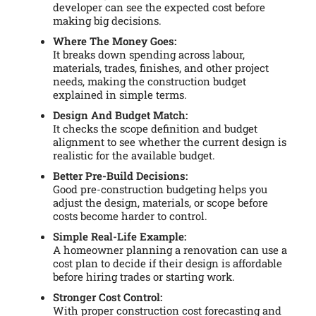
developer can see the expected cost before
making big decisions.
Where The Money Goes:
It breaks down spending across labour,
materials, trades, finishes, and other project
needs, making the construction budget
explained in simple terms.
Design And Budget Match:
It checks the scope definition and budget
alignment to see whether the current design is
realistic for the available budget.
Better Pre-Build Decisions:
Good pre-construction budgeting helps you
adjust the design, materials, or scope before
costs become harder to control.
Simple Real-Life Example:
A homeowner planning a renovation can use a
cost plan to decide if their design is affordable
before hiring trades or starting work.
Stronger Cost Control:
With proper construction cost forecasting and