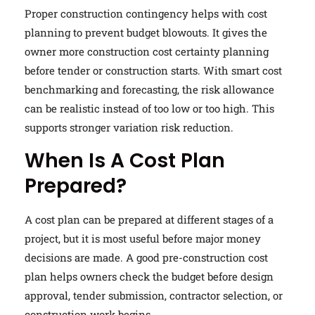
Proper construction contingency helps with cost
planning to prevent budget blowouts. It gives the
owner more construction cost certainty planning
before tender or construction starts. With smart cost
benchmarking and forecasting, the risk allowance
can be realistic instead of too low or too high. This
supports stronger variation risk reduction.
When Is A Cost Plan
Prepared?
A cost plan can be prepared at different stages of a
project, but it is most useful before major money
decisions are made. A good pre-construction cost
plan helps owners check the budget before design
approval, tender submission, contractor selection, or
construction work begins.