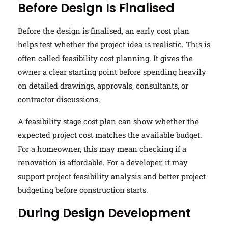
Before Design Is Finalised
Before the design is finalised, an early cost plan
helps test whether the project idea is realistic. This is
often called feasibility cost planning. It gives the
owner a clear starting point before spending heavily
on detailed drawings, approvals, consultants, or
contractor discussions.
A feasibility stage cost plan can show whether the
expected project cost matches the available budget.
For a homeowner, this may mean checking if a
renovation is affordable. For a developer, it may
support project feasibility analysis and better project
budgeting before construction starts.
During Design Development