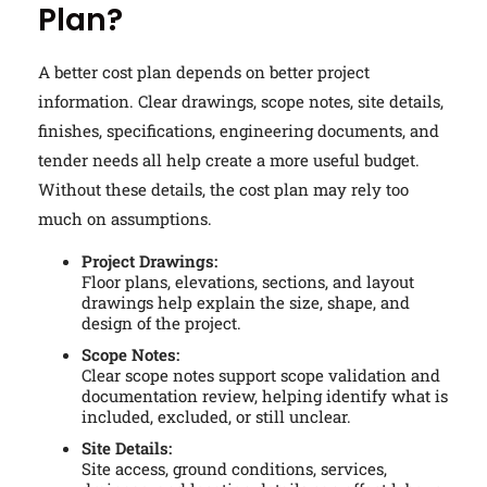
Plan?
A better cost plan depends on better project
information. Clear drawings, scope notes, site details,
finishes, specifications, engineering documents, and
tender needs all help create a more useful budget.
Without these details, the cost plan may rely too
much on assumptions.
Project Drawings:
Floor plans, elevations, sections, and layout
drawings help explain the size, shape, and
design of the project.
Scope Notes:
Clear scope notes support scope validation and
documentation review, helping identify what is
included, excluded, or still unclear.
Site Details:
Site access, ground conditions, services,