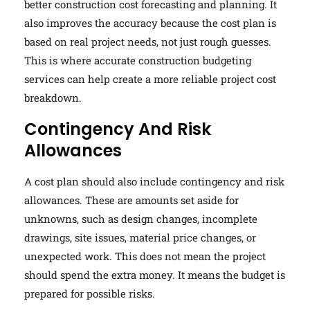
better construction cost forecasting and planning. It
also improves the accuracy because the cost plan is
based on real project needs, not just rough guesses.
This is where accurate construction budgeting
services can help create a more reliable project cost
breakdown.
Contingency And Risk
Allowances
A cost plan should also include contingency and risk
allowances. These are amounts set aside for
unknowns, such as design changes, incomplete
drawings, site issues, material price changes, or
unexpected work. This does not mean the project
should spend the extra money. It means the budget is
prepared for possible risks.