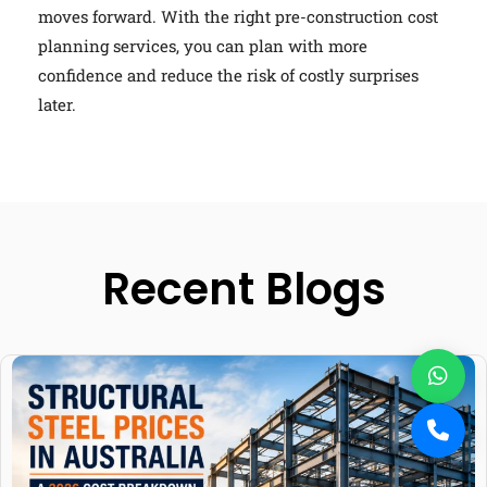
moves forward. With the right pre-construction cost
planning services, you can plan with more
confidence and reduce the risk of costly surprises
later.
Recent Blogs