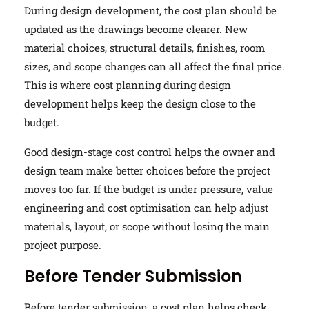
During design development, the cost plan should be
updated as the drawings become clearer. New
material choices, structural details, finishes, room
sizes, and scope changes can all affect the final price.
This is where cost planning during design
development helps keep the design close to the
budget.
Good design-stage cost control helps the owner and
design team make better choices before the project
moves too far. If the budget is under pressure, value
engineering and cost optimisation can help adjust
materials, layout, or scope without losing the main
project purpose.
Before Tender Submission
Before tender submission, a cost plan helps check