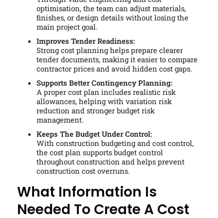
optimisation, the team can adjust materials,
finishes, or design details without losing the
main project goal.
Improves Tender Readiness:
Strong cost planning helps prepare clearer
tender documents, making it easier to compare
contractor prices and avoid hidden cost gaps.
Supports Better Contingency Planning:
A proper cost plan includes realistic risk
allowances, helping with variation risk
reduction and stronger budget risk
management.
Keeps The Budget Under Control:
With construction budgeting and cost control,
the cost plan supports budget control
throughout construction and helps prevent
construction cost overruns.
What Information Is
Needed To Create A Cost