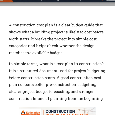
A construction cost plan is a clear budget guide that
shows what a building project is likely to cost before
work starts. It breaks the project into simple cost
categories and helps check whether the design
matches the available budget.
In simple terms, what is a cost plan in construction?
It is a structured document used for project budgeting
before construction starts. A good construction cost
plan supports better pre-construction budgeting,
clearer project budget forecasting, and stronger
construction financial planning from the beginning.