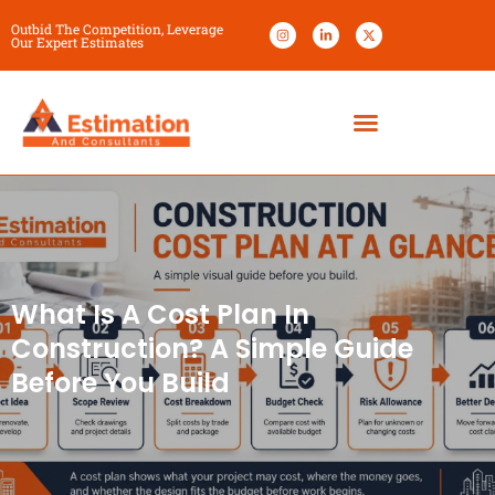
Outbid The Competition, Leverage
Our Expert Estimates
What Is A Cost Plan In
Construction? A Simple Guide
Before You Build