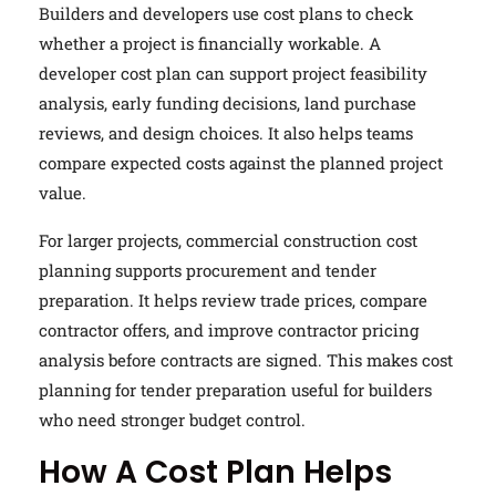
Builders and developers use cost plans to check
whether a project is financially workable. A
developer cost plan can support project feasibility
analysis, early funding decisions, land purchase
reviews, and design choices. It also helps teams
compare expected costs against the planned project
value.
For larger projects, commercial construction cost
planning supports procurement and tender
preparation. It helps review trade prices, compare
contractor offers, and improve contractor pricing
analysis before contracts are signed. This makes cost
planning for tender preparation useful for builders
who need stronger budget control.
How A Cost Plan Helps