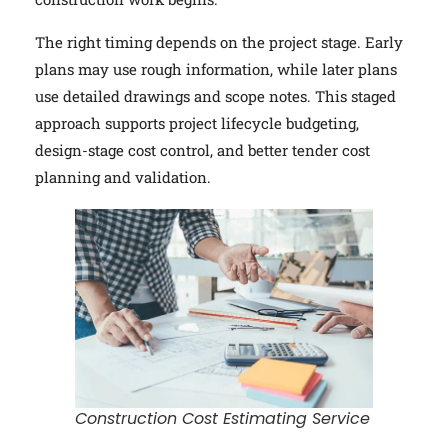
The right timing depends on the project stage. Early
plans may use rough information, while later plans
use detailed drawings and scope notes. This staged
approach supports project lifecycle budgeting,
design-stage cost control, and better tender cost
planning and validation.
Construction Cost Estimating Service