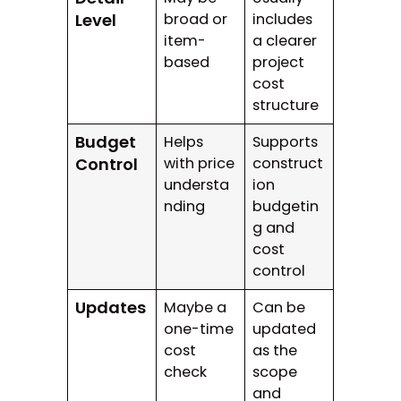
Level
broad or
includes
item-
a clearer
based
project
cost
structure
Budget
Helps
Supports
Control
with price
construct
understa
ion
nding
budgetin
g and
cost
control
Updates
Maybe a
Can be
one-time
updated
cost
as the
check
scope
and