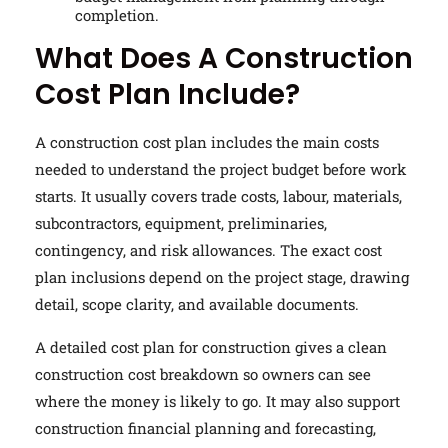
completion.
What Does A Construction
Cost Plan Include?
A construction cost plan includes the main costs
needed to understand the project budget before work
starts. It usually covers trade costs, labour, materials,
subcontractors, equipment, preliminaries,
contingency, and risk allowances. The exact cost
plan inclusions depend on the project stage, drawing
detail, scope clarity, and available documents.
A detailed cost plan for construction gives a clean
construction cost breakdown so owners can see
where the money is likely to go. It may also support
construction financial planning and forecasting,