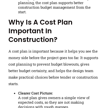
planning, the cost plan supports better
construction budget management from the
start.
Why Is A Cost Plan
Important In
Construction?
A cost plan is important because it helps you see the
money side before the project goes too far. It supports
cost planning to prevent budget blowouts, gives
better budget certainty, and helps the design team
make practical choices before tender or construction
starts.
Clearer Cost Picture:
A cost plan gives owners a simple view of
expected costs, so they are not making
decisions with rough guesses.