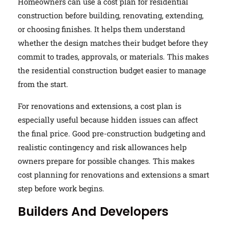
Homeowners can use a cost plan for residential
construction before building, renovating, extending,
or choosing finishes. It helps them understand
whether the design matches their budget before they
commit to trades, approvals, or materials. This makes
the residential construction budget easier to manage
from the start.
For renovations and extensions, a cost plan is
especially useful because hidden issues can affect
the final price. Good pre-construction budgeting and
realistic contingency and risk allowances help
owners prepare for possible changes. This makes
cost planning for renovations and extensions a smart
step before work begins.
Builders And Developers