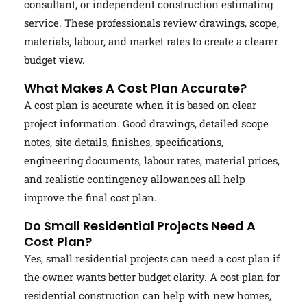
consultant, or independent construction estimating
service. These professionals review drawings, scope,
materials, labour, and market rates to create a clearer
budget view.
What Makes A Cost Plan Accurate?
A cost plan is accurate when it is based on clear
project information. Good drawings, detailed scope
notes, site details, finishes, specifications,
engineering documents, labour rates, material prices,
and realistic contingency allowances all help
improve the final cost plan.
Do Small Residential Projects Need A
Cost Plan?
Yes, small residential projects can need a cost plan if
the owner wants better budget clarity. A cost plan for
residential construction can help with new homes,