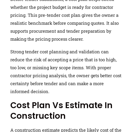
whether the project budget is ready for contractor
pricing. This pre-tender cost plan gives the owner a
realistic benchmark before comparing quotes. It also
supports procurement and tender preparation by
making the pricing process clearer.
Strong tender cost planning and validation can
reduce the risk of accepting a price that is too high,
too low, or missing key scope items. With proper
contractor pricing analysis, the owner gets better cost
certainty before tender and can make a more
informed decision.
Cost Plan Vs Estimate In
Construction
A construction estimate predicts the likely cost of the