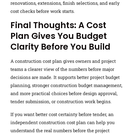
renovations, extensions, finish selections, and early
cost checks before work starts.
Final Thoughts: A Cost
Plan Gives You Budget
Clarity Before You Build
A construction cost plan gives owners and project
teams a clearer view of the numbers before major
decisions are made. It supports better project budget
planning, stronger construction budget management,
and more practical choices before design approval,
tender submission, or construction work begins.
If you want better cost certainty before tender, an
independent construction cost plan can help you
understand the real numbers before the project