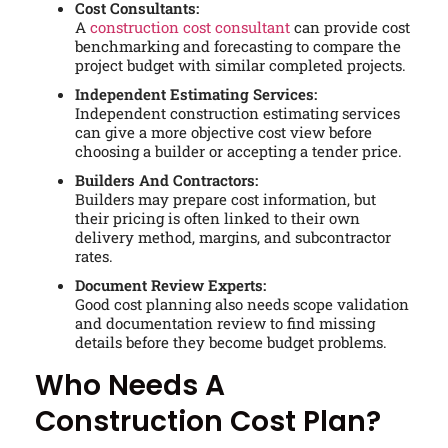
Cost Consultants:
A
construction cost consultant
can provide cost
benchmarking and forecasting to compare the
project budget with similar completed projects.
Independent Estimating Services:
Independent construction estimating services
can give a more objective cost view before
choosing a builder or accepting a tender price.
Builders And Contractors:
Builders may prepare cost information, but
their pricing is often linked to their own
delivery method, margins, and subcontractor
rates.
Document Review Experts:
Good cost planning also needs scope validation
and documentation review to find missing
details before they become budget problems.
Who Needs A
Construction Cost Plan?