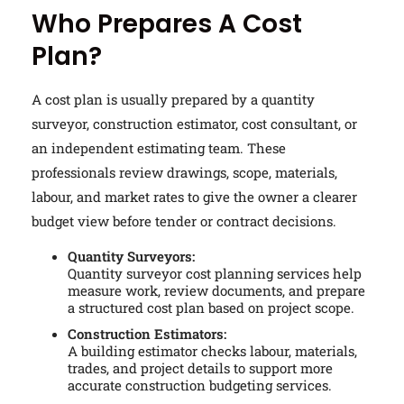
Who Prepares A Cost
Plan?
A cost plan is usually prepared by a quantity
surveyor, construction estimator, cost consultant, or
an independent estimating team. These
professionals review drawings, scope, materials,
labour, and market rates to give the owner a clearer
budget view before tender or contract decisions.
Quantity Surveyors:
Quantity surveyor cost planning services help
measure work, review documents, and prepare
a structured cost plan based on project scope.
Construction Estimators:
A building estimator checks labour, materials,
trades, and project details to support more
accurate construction budgeting services.