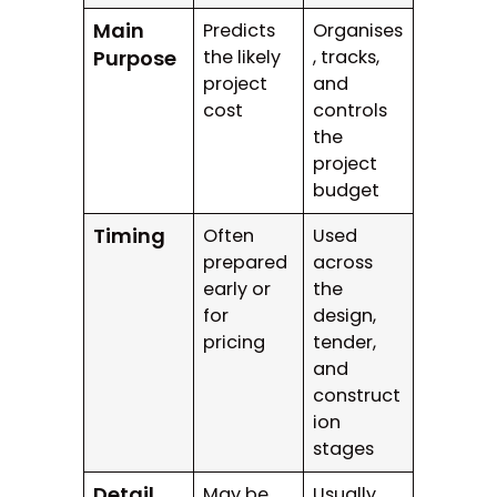
Main
Predicts
Organises
Purpose
the likely
, tracks,
project
and
cost
controls
the
project
budget
Timing
Often
Used
prepared
across
early or
the
for
design,
pricing
tender,
and
construct
ion
stages
Detail
May be
Usually