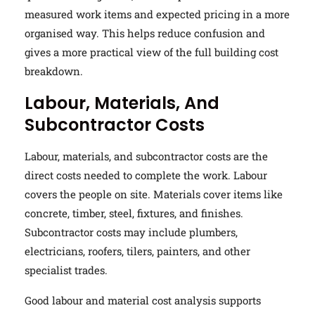
measured work items and expected pricing in a more
organised way. This helps reduce confusion and
gives a more practical view of the full building cost
breakdown.
Labour, Materials, And
Subcontractor Costs
Labour, materials, and subcontractor costs are the
direct costs needed to complete the work. Labour
covers the people on site. Materials cover items like
concrete, timber, steel, fixtures, and finishes.
Subcontractor costs may include plumbers,
electricians, roofers, tilers, painters, and other
specialist trades.
Good labour and material cost analysis supports