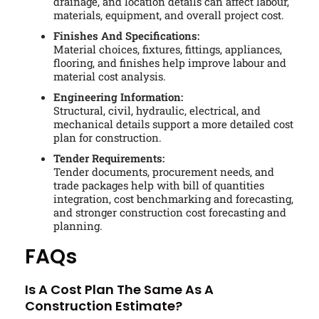
drainage, and location details can affect labour,
materials, equipment, and overall project cost.
Finishes And Specifications:
Material choices, fixtures, fittings, appliances,
flooring, and finishes help improve labour and
material cost analysis.
Engineering Information:
Structural, civil, hydraulic, electrical, and
mechanical details support a more detailed cost
plan for construction.
Tender Requirements:
Tender documents, procurement needs, and
trade packages help with bill of quantities
integration, cost benchmarking and forecasting,
and stronger construction cost forecasting and
planning.
FAQs
Is A Cost Plan The Same As A
Construction Estimate?