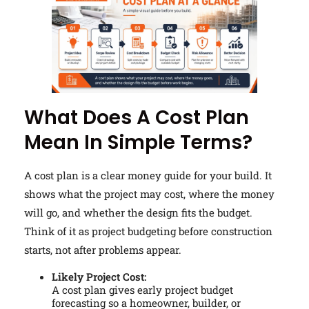
What Does A Cost Plan
Mean In Simple Terms?
A cost plan is a clear money guide for your build. It
shows what the project may cost, where the money
will go, and whether the design fits the budget.
Think of it as project budgeting before construction
starts, not after problems appear.
Likely Project Cost:
A cost plan gives early project budget
forecasting so a homeowner, builder, or