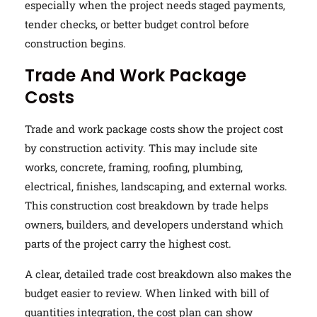
especially when the project needs staged payments,
tender checks, or better budget control before
construction begins.
Trade And Work Package
Costs
Trade and work package costs show the project cost
by construction activity. This may include site
works, concrete, framing, roofing, plumbing,
electrical, finishes, landscaping, and external works.
This construction cost breakdown by trade helps
owners, builders, and developers understand which
parts of the project carry the highest cost.
A clear, detailed trade cost breakdown also makes the
budget easier to review. When linked with bill of
quantities integration, the cost plan can show