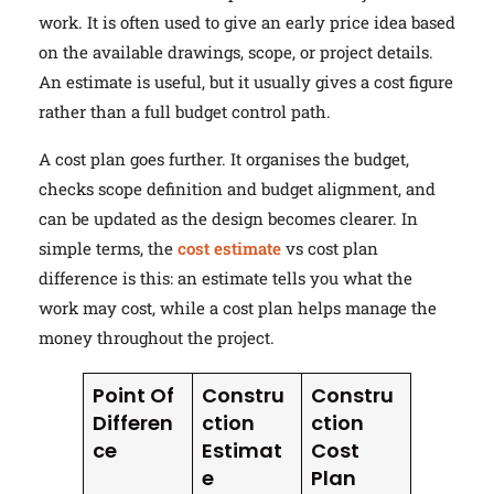
work. It is often used to give an early price idea based
on the available drawings, scope, or project details.
An estimate is useful, but it usually gives a cost figure
rather than a full budget control path.
A cost plan goes further. It organises the budget,
checks scope definition and budget alignment, and
can be updated as the design becomes clearer. In
simple terms, the
cost estimate
vs cost plan
difference is this: an estimate tells you what the
work may cost, while a cost plan helps manage the
money throughout the project.
Point Of
Constru
Constru
Differen
ction
ction
ce
Estimat
Cost
e
Plan