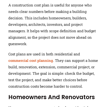
A construction cost plan is useful for anyone who
needs clear numbers before making a building
decision. This includes homeowners, builders,
developers, architects, investors, and project
managers. It helps with scope definition and budget
alignment, so the project does not move ahead on
guesswork.
Cost plans are used in both residential and
commercial cost planning
. They can support a home
build, renovation, extension, commercial project, or
development. The goal is simple: check the budget,
test the project, and make better choices before
construction costs become harder to control.
Homeowners And Renovators