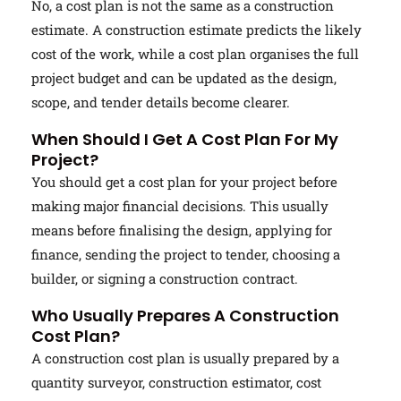
No, a cost plan is not the same as a construction
estimate. A construction estimate predicts the likely
cost of the work, while a cost plan organises the full
project budget and can be updated as the design,
scope, and tender details become clearer.
When Should I Get A Cost Plan For My
Project?
You should get a cost plan for your project before
making major financial decisions. This usually
means before finalising the design, applying for
finance, sending the project to tender, choosing a
builder, or signing a construction contract.
Who Usually Prepares A Construction
Cost Plan?
A construction cost plan is usually prepared by a
quantity surveyor, construction estimator, cost