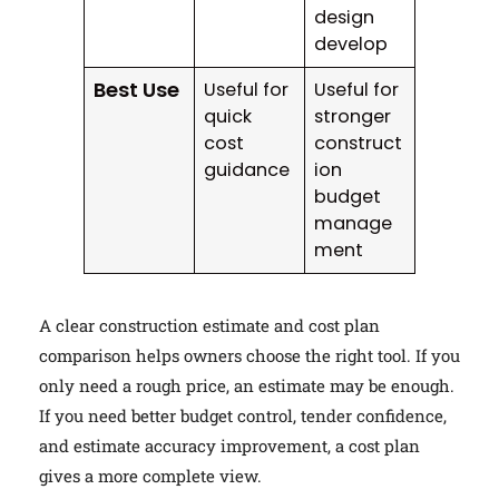
design
develop
Best Use
Useful for
Useful for
quick
stronger
cost
construct
guidance
ion
budget
manage
ment
A clear construction estimate and cost plan
comparison helps owners choose the right tool. If you
only need a rough price, an estimate may be enough.
If you need better budget control, tender confidence,
and estimate accuracy improvement, a cost plan
gives a more complete view.