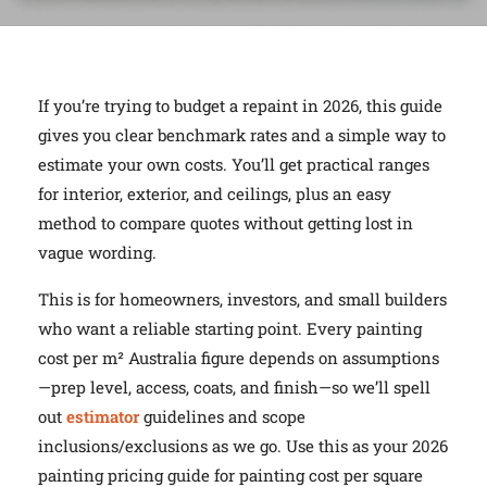
If you’re trying to budget a repaint in 2026, this guide
gives you clear benchmark rates and a simple way to
estimate your own costs. You’ll get practical ranges
for interior, exterior, and ceilings, plus an easy
method to compare quotes without getting lost in
vague wording.
This is for homeowners, investors, and small builders
who want a reliable starting point. Every painting
cost per m² Australia figure depends on assumptions
—prep level, access, coats, and finish—so we’ll spell
out
estimator
guidelines and scope
inclusions/exclusions as we go. Use this as your 2026
painting pricing guide for painting cost per square