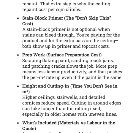
repaint. That extra step is why the ceiling
repaint cost per sqm climbs.
Stain-Block Primer (The “Don’t Skip This”
Cost)
A stain-block primer is not optional when
stains can bleed through. You’re paying for the
product and for the extra pass on the ceiling—
both show up in primer and topcoat costs.
Prep Work (Surface Preparation Cost)
Scraping flaking paint, sanding rough joins,
and patching cracks slows the job. More prep
means less labour productivity, and that pushes
the per-m² rate up even if the paint is the same.
Height and Cutting-In (Time You Don’t See in
m²)
Higher ceilings, stairwells, and detailed
cornices reduce speed. Cutting in around edges
can take longer than the rolling itself,
especially in older homes with uneven lines.
What’s Included (Materials vs Labour in the
Quote)