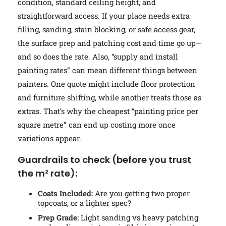
condition, standard ceiling height, and
straightforward access. If your place needs extra
filling, sanding, stain blocking, or safe access gear,
the surface prep and patching cost and time go up—
and so does the rate. Also, “supply and install
painting rates” can mean different things between
painters. One quote might include floor protection
and furniture shifting, while another treats those as
extras. That’s why the cheapest “painting price per
square metre” can end up costing more once
variations appear.
Guardrails to check (before you trust
the m² rate):
Coats Included:
Are you getting two proper
topcoats, or a lighter spec?
Prep Grade:
Light sanding vs heavy patching