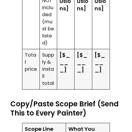
NOT
usio
usio
usio
inclu
ns]
ns]
ns]
ded
(mu
st be
liste
d)
[$_
[$_
[$_
Tota
Supp
l
ly &
__
__
__
price
insta
_]
_]
_]
ll
total
Copy/Paste Scope Brief (Send
This to Every Painter)
Scope Line
What You