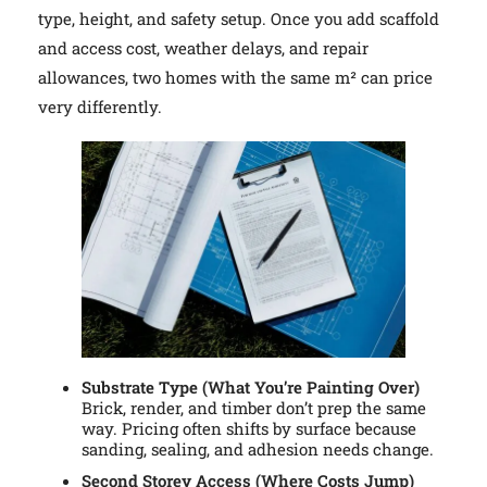
type, height, and safety setup. Once you add scaffold
and access cost, weather delays, and repair
allowances, two homes with the same m² can price
very differently.
Substrate Type (What You’re Painting Over)
Brick, render, and timber don’t prep the same
way. Pricing often shifts by surface because
sanding, sealing, and adhesion needs change.
Second Storey Access (Where Costs Jump)