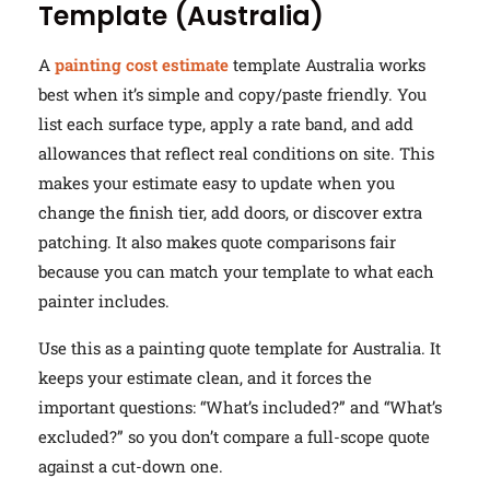
Template (Australia)
A
painting cost estimate
template Australia works
best when it’s simple and copy/paste friendly. You
list each surface type, apply a rate band, and add
allowances that reflect real conditions on site. This
makes your estimate easy to update when you
change the finish tier, add doors, or discover extra
patching. It also makes quote comparisons fair
because you can match your template to what each
painter includes.
Use this as a painting quote template for Australia. It
keeps your estimate clean, and it forces the
important questions: “What’s included?” and “What’s
excluded?” so you don’t compare a full-scope quote
against a cut-down one.