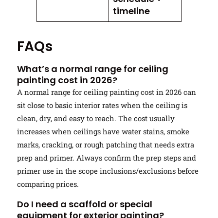
timeline
FAQs
What’s a normal range for ceiling
painting cost in 2026?
A normal range for ceiling painting cost in 2026 can
sit close to basic interior rates when the ceiling is
clean, dry, and easy to reach. The cost usually
increases when ceilings have water stains, smoke
marks, cracking, or rough patching that needs extra
prep and primer. Always confirm the prep steps and
primer use in the scope inclusions/exclusions before
comparing prices.
Do I need a scaffold or special
equipment for exterior painting?