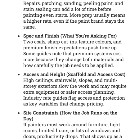
Repairs, patching, sanding, peeling paint, and
stain sealing can add a lot of time before
painting even starts. More prep usually means
a higher rate, even if the paint brand stays the
same.
Spec and Finish (What You’re Asking For)
Two coats, sharp cut-ins, feature colours, and
premium finish expectations push time up.
Some guides note that premium systems cost
more because they change both materials and
how carefully the job needs to be applied.
Access and Height (Scaffold and Access Cost)
High ceilings, stairwells, slopes, and multi-
storey exteriors slow the work and may require
extra equipment or safer access planning.
Industry rate guides flag access and protection
as key variables that change pricing.
Site Constraints (How the Job Runs on the
Day)
If painters must work around furniture, tight
rooms, limited hours, or lots of windows and
doors, productivity drops. That shows up as a