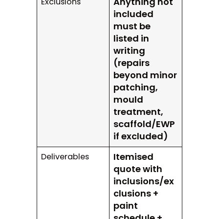
Anything not
Exclusions
included
must be
listed in
writing
(repairs
beyond minor
patching,
mould
treatment,
scaffold/EWP
if excluded)
Itemised
Deliverables
quote with
inclusions/ex
clusions +
paint
schedule +