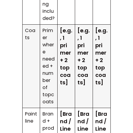
ng
inclu
ded?
[e.g.
[e.g.
[e.g.
Coa
Prim
ts
er
, 1
, 1
, 1
wher
pri
pri
pri
e
mer
mer
mer
need
+ 2
+ 2
+ 2
ed +
top
top
top
num
coa
coa
coa
ber
ts]
ts]
ts]
of
topc
oats
[Bra
[Bra
[Bra
Paint
Bran
line
d +
nd /
nd /
nd /
prod
Line
Line
Line