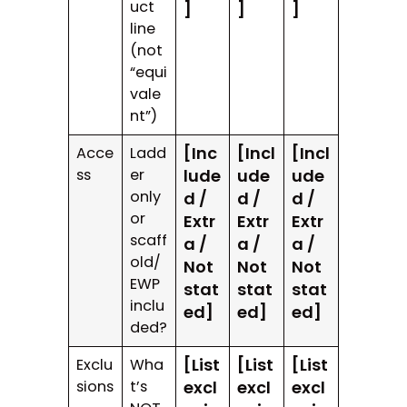
uct
]
]
]
line
(not
“equi
vale
nt”)
[Inc
[Incl
[Incl
Acce
Ladd
ss
er
lude
ude
ude
only
d /
d /
d /
or
Extr
Extr
Extr
scaff
a /
a /
a /
old/
Not
Not
Not
EWP
stat
stat
stat
inclu
ed]
ed]
ed]
ded?
[List
[List
[List
Exclu
Wha
sions
t’s
excl
excl
excl