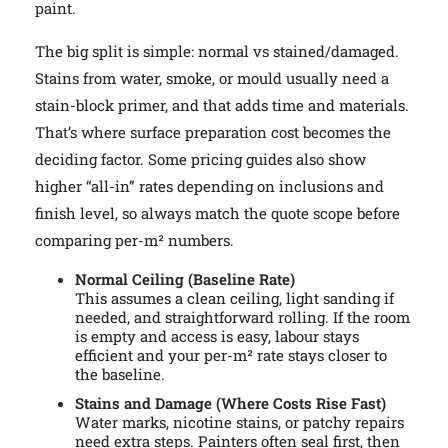
paint.
The big split is simple: normal vs stained/damaged.
Stains from water, smoke, or mould usually need a
stain-block primer, and that adds time and materials.
That’s where surface preparation cost becomes the
deciding factor. Some pricing guides also show
higher “all-in” rates depending on inclusions and
finish level, so always match the quote scope before
comparing per-m² numbers.
Normal Ceiling (Baseline Rate)
This assumes a clean ceiling, light sanding if
needed, and straightforward rolling. If the room
is empty and access is easy, labour stays
efficient and your per-m² rate stays closer to
the baseline.
Stains and Damage (Where Costs Rise Fast)
Water marks, nicotine stains, or patchy repairs
need extra steps. Painters often seal first, then