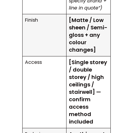
specify brand +
line in quote”)
[Matte / Low
Finish
sheen / Semi-
gloss + any
colour
changes]
[Single storey
Access
/ double
storey / high
ceilings /
stairwell] —
confirm
access
method
included