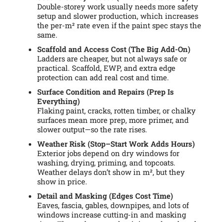
Double-storey work usually needs more safety
setup and slower production, which increases
the per-m² rate even if the paint spec stays the
same.
Scaffold and Access Cost (The Big Add-On)
Ladders are cheaper, but not always safe or
practical. Scaffold, EWP, and extra edge
protection can add real cost and time.
Surface Condition and Repairs (Prep Is
Everything)
Flaking paint, cracks, rotten timber, or chalky
surfaces mean more prep, more primer, and
slower output—so the rate rises.
Weather Risk (Stop–Start Work Adds Hours)
Exterior jobs depend on dry windows for
washing, drying, priming, and topcoats.
Weather delays don’t show in m², but they
show in price.
Detail and Masking (Edges Cost Time)
Eaves, fascia, gables, downpipes, and lots of
windows increase cutting-in and masking