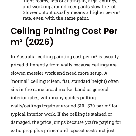
Tight rooms, lots of cutting-in, high ceilings,
and working around occupants slow the job.
Slower output usually means a higher per-m²
rate, even with the same paint.
Ceiling Painting Cost Per
m² (2026)
In Australia, ceiling painting cost per m² is usually
priced differently from walls because ceilings are
slower, messier work and need more setup. A
“normal” ceiling (clean, flat, standard height) often
sits in the same broad market band as general
interior rates, with many guides putting
walls/ceilings together around $10–$30 per m² for
typical interior work. If the ceiling is stained or
damaged, the price jumps because you’re paying for
extra prep plus primer and topcoat costs, not just