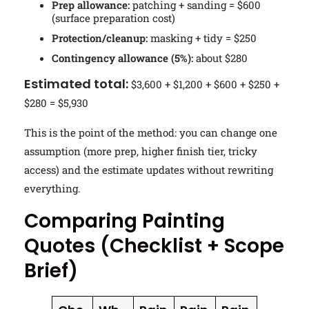
Prep allowance:
patching + sanding = $600
(surface preparation cost)
Protection/cleanup:
masking + tidy = $250
Contingency allowance (5%):
about $280
Estimated total:
$3,600 + $1,200 + $600 + $250 +
$280 = $5,930
This is the point of the method: you can change one
assumption (more prep, higher finish tier, tricky
access) and the estimate updates without rewriting
everything.
Comparing Painting
Quotes (Checklist + Scope
Brief)