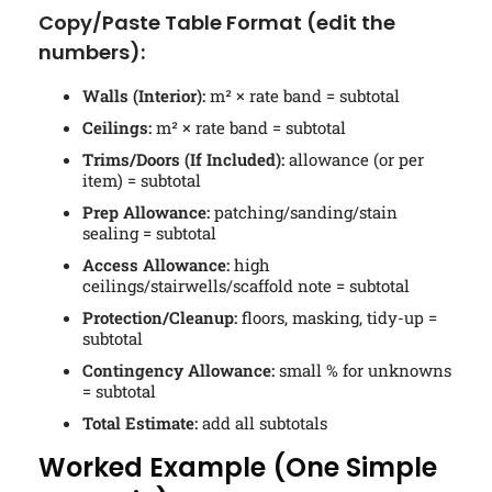
Copy/Paste Table Format (edit the
numbers):
Walls (Interior):
m² × rate band = subtotal
Ceilings:
m² × rate band = subtotal
Trims/Doors (If Included):
allowance (or per
item) = subtotal
Prep Allowance:
patching/sanding/stain
sealing = subtotal
Access Allowance:
high
ceilings/stairwells/scaffold note = subtotal
Protection/Cleanup:
floors, masking, tidy-up =
subtotal
Contingency Allowance:
small % for unknowns
= subtotal
Total Estimate:
add all subtotals
Worked Example (One Simple