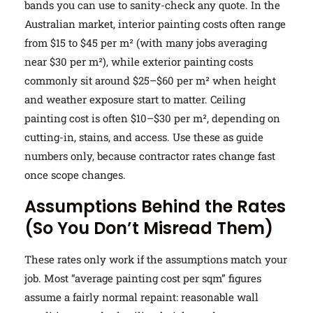
bands you can use to sanity-check any quote. In the
Australian market, interior painting costs often range
from $15 to $45 per m² (with many jobs averaging
near $30 per m²), while exterior painting costs
commonly sit around $25–$60 per m² when height
and weather exposure start to matter. Ceiling
painting cost is often $10–$30 per m², depending on
cutting-in, stains, and access. Use these as guide
numbers only, because contractor rates change fast
once scope changes.
Assumptions Behind the Rates
(So You Don’t Misread Them)
These rates only work if the assumptions match your
job. Most “average painting cost per sqm” figures
assume a fairly normal repaint: reasonable wall