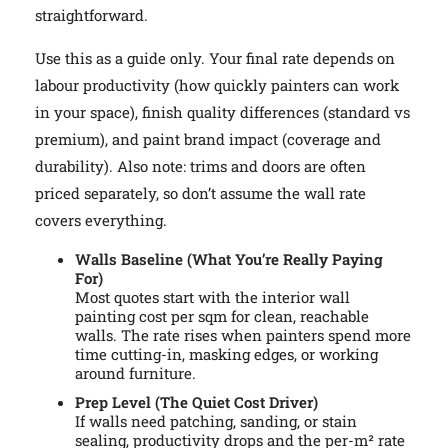
straightforward.
Use this as a guide only. Your final rate depends on
labour productivity (how quickly painters can work
in your space), finish quality differences (standard vs
premium), and paint brand impact (coverage and
durability). Also note: trims and doors are often
priced separately, so don’t assume the wall rate
covers everything.
Walls Baseline (What You’re Really Paying
For)
Most quotes start with the interior wall
painting cost per sqm for clean, reachable
walls. The rate rises when painters spend more
time cutting-in, masking edges, or working
around furniture.
Prep Level (The Quiet Cost Driver)
If walls need patching, sanding, or stain
sealing, productivity drops and the per-m² rate