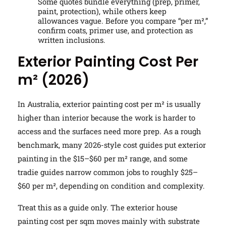
Some quotes bundle everything (prep, primer,
paint, protection), while others keep
allowances vague. Before you compare “per m²,”
confirm coats, primer use, and protection as
written inclusions.
Exterior Painting Cost Per
m² (2026)
In Australia, exterior painting cost per m² is usually
higher than interior because the work is harder to
access and the surfaces need more prep. As a rough
benchmark, many 2026-style cost guides put exterior
painting in the $15–$60 per m² range, and some
tradie guides narrow common jobs to roughly $25–
$60 per m², depending on condition and complexity.
Treat this as a guide only. The exterior house
painting cost per sqm moves mainly with substrate