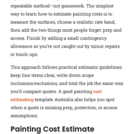
repeatable method—not guesswork. The simplest
way to learn how to estimate painting costs is to
measure the surfaces, choose a realistic rate band,
then add the two things most people forget: prep and
access. Finish by adding a small contingency
allowance so you’re not caught out by minor repairs
or touch-ups.
This approach follows practical estimator guidelines:
keep line items clear, write down scope
inclusions/exclusions, and total the job the same way
you’d compare quotes. A good painting
cost
estimating
template Australia also helps you spot
when a quote is missing prep, protection, or access
assumptions.
Painting Cost Estimate