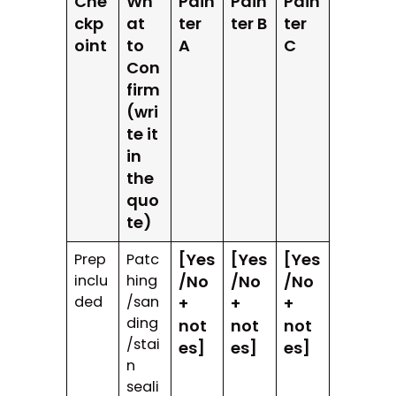
Che
Wh
Pain
Pain
Pain
ckp
at
ter
ter B
ter
oint
to
A
C
Con
firm
(wri
te it
in
the
quo
te)
[Yes
[Yes
[Yes
Prep
Patc
inclu
hing
/No
/No
/No
ded
/san
+
+
+
ding
not
not
not
/stai
es]
es]
es]
n
seali