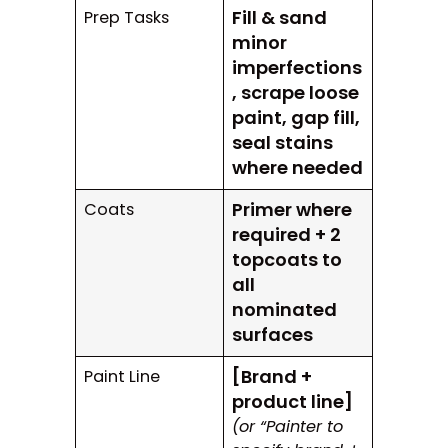
Fill & sand
Prep Tasks
minor
imperfections
, scrape loose
paint, gap fill,
seal stains
where needed
Primer where
Coats
required + 2
topcoats to
all
nominated
surfaces
[Brand +
Paint Line
product line]
(or “Painter to