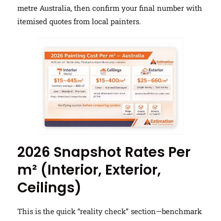
metre Australia, then confirm your final number with
itemised quotes from local painters.
2026 Snapshot Rates Per
m² (Interior, Exterior,
Ceilings)
This is the quick “reality check” section—benchmark