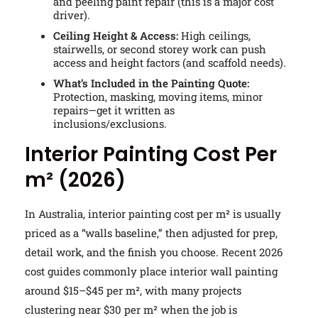
and peeling paint repair (this is a major cost
driver).
Ceiling Height & Access:
High ceilings,
stairwells, or second storey work can push
access and height factors (and scaffold needs).
What’s Included in the Painting Quote:
Protection, masking, moving items, minor
repairs—get it written as
inclusions/exclusions.
Interior Painting Cost Per
m² (2026)
In Australia, interior painting cost per m² is usually
priced as a “walls baseline,” then adjusted for prep,
detail work, and the finish you choose. Recent 2026
cost guides commonly place interior wall painting
around $15–$45 per m², with many projects
clustering near $30 per m² when the job is