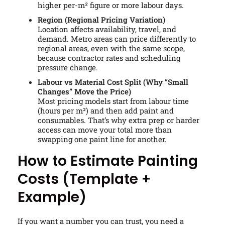
higher per-m² figure or more labour days.
Region (Regional Pricing Variation)
Location affects availability, travel, and
demand. Metro areas can price differently to
regional areas, even with the same scope,
because contractor rates and scheduling
pressure change.
Labour vs Material Cost Split (Why “Small
Changes” Move the Price)
Most pricing models start from labour time
(hours per m²) and then add paint and
consumables. That’s why extra prep or harder
access can move your total more than
swapping one paint line for another.
How to Estimate Painting
Costs (Template +
Example)
If you want a number you can trust, you need a