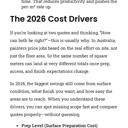
time. That reduces productivity and pushes the
per-m² rate up.
The 2026 Cost Drivers
If you’re looking at two quotes and thinking, “How
can both be right?”—this is usually why. In Australia,
painters price jobs based on the real effort on site, not
just the floor area. So the same number of square
metres can land at very different totals once prep,
access, and finish expectations change.
In 2026, the biggest swings still come from surface
condition, what finish you want, and how easy the
areas are to reach. When you understand these
drivers, you can spot missing scope fast and compare
quotes properly—without guessing.
Prep Level (Surface Preparation Cost)