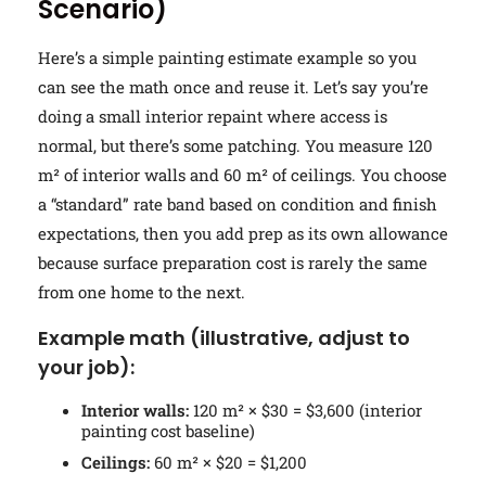
Scenario)
Here’s a simple painting estimate example so you
can see the math once and reuse it. Let’s say you’re
doing a small interior repaint where access is
normal, but there’s some patching. You measure 120
m² of interior walls and 60 m² of ceilings. You choose
a “standard” rate band based on condition and finish
expectations, then you add prep as its own allowance
because surface preparation cost is rarely the same
from one home to the next.
Example math (illustrative, adjust to
your job):
Interior walls:
120 m² × $30 = $3,600 (interior
painting cost baseline)
Ceilings:
60 m² × $20 = $1,200