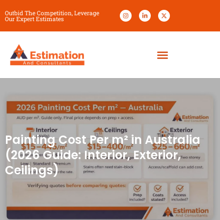
Outbid The Competition, Leverage
Our Expert Estimates
Painting Cost Per m² in Australia
(2026 Guide: Interior, Exterior,
Ceilings)