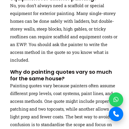
No, you don’t always need a scaffold or special
equipment for exterior painting. Many single-storey
homes can be done safely with ladders, but double-
storey walls, steep blocks, high gables, or tricky
rooflines can require scaffold and equipment costs or
an EWP. You should ask the painter to write the
access method in the quote so you know what is
included.
Why do painting quotes vary so much
for the same house?
Painting quotes vary because painters often assume
different prep levels, coat systems, paint lines, and
access methods. One quote might include proper
patching and two topcoats, while another allows
light prep and fewer coats. The best way to avoid
confusion is to standardise the scope and focus on