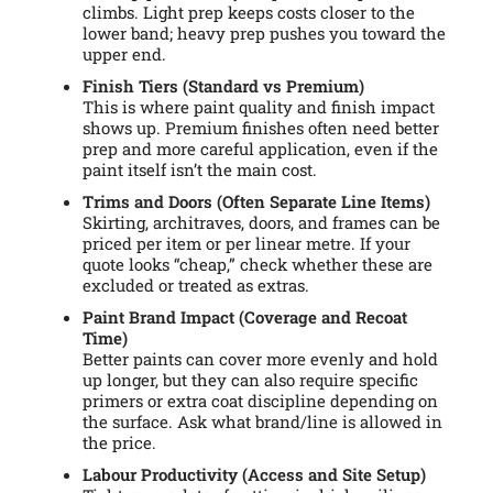
climbs. Light prep keeps costs closer to the
lower band; heavy prep pushes you toward the
upper end.
Finish Tiers (Standard vs Premium)
This is where paint quality and finish impact
shows up. Premium finishes often need better
prep and more careful application, even if the
paint itself isn’t the main cost.
Trims and Doors (Often Separate Line Items)
Skirting, architraves, doors, and frames can be
priced per item or per linear metre. If your
quote looks “cheap,” check whether these are
excluded or treated as extras.
Paint Brand Impact (Coverage and Recoat
Time)
Better paints can cover more evenly and hold
up longer, but they can also require specific
primers or extra coat discipline depending on
the surface. Ask what brand/line is allowed in
the price.
Labour Productivity (Access and Site Setup)