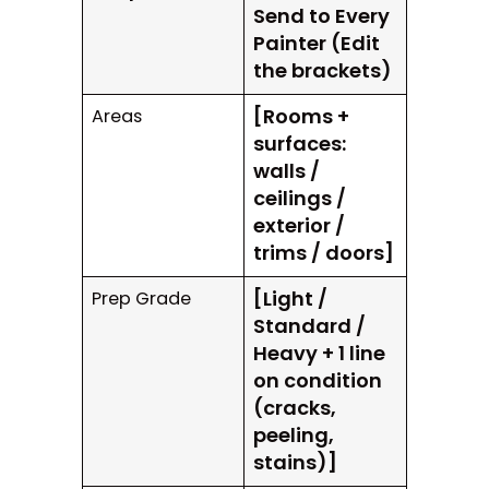
Send to Every
Painter (Edit
the brackets)
[Rooms +
Areas
surfaces:
walls /
ceilings /
exterior /
trims / doors]
[Light /
Prep Grade
Standard /
Heavy + 1 line
on condition
(cracks,
peeling,
stains)]