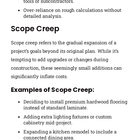
tools or subcontractors.
Over-reliance on rough calculations without
detailed analysis.
Scope Creep
Scope creep refers to the gradual expansion of a
project’s goals beyond its original plan. While it’s
tempting to add upgrades or changes during
construction, these seemingly small additions can
significantly inflate costs.
Examples of Scope Creep:
Deciding to install premium hardwood flooring
instead of standard laminate.
Adding extra lighting fixtures or custom
cabinetry mid-project.
Expanding a kitchen remodel to include a
connected dining area.