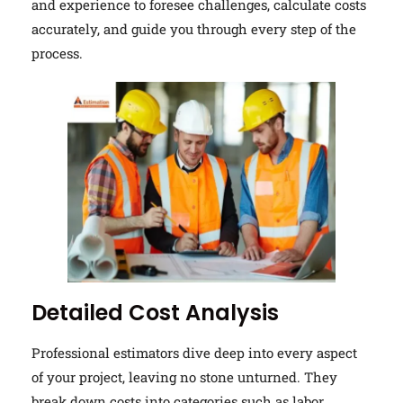
and experience to foresee challenges, calculate costs
accurately, and guide you through every step of the
process.
Detailed Cost Analysis
Professional estimators dive deep into every aspect
of your project, leaving no stone unturned. They
break down costs into categories such as labor,