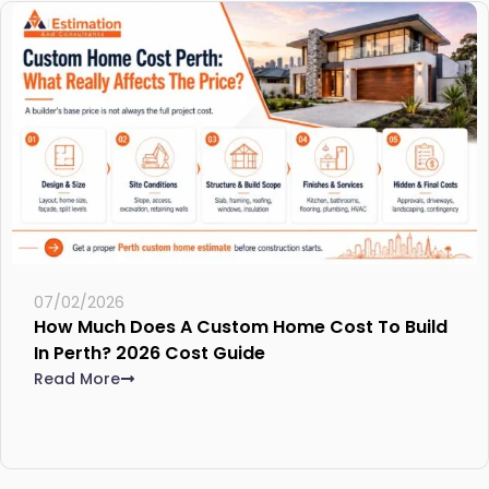
07/02/2026
How Much Does A Custom Home Cost To Build
In Perth? 2026 Cost Guide
Read More