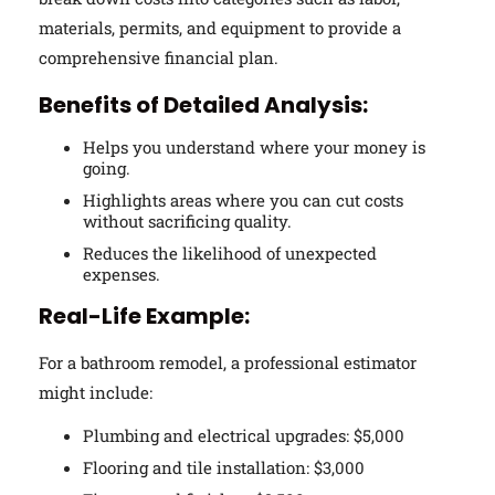
materials, permits, and equipment to provide a
comprehensive financial plan.
Benefits of Detailed Analysis:
Helps you understand where your money is
going.
Highlights areas where you can cut costs
without sacrificing quality.
Reduces the likelihood of unexpected
expenses.
Real-Life Example:
For a bathroom remodel, a professional estimator
might include:
Plumbing and electrical upgrades: $5,000
Flooring and tile installation: $3,000