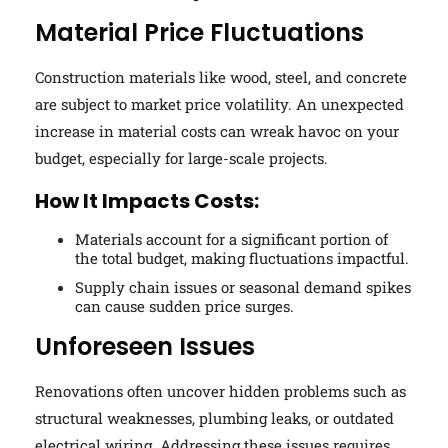
Material Price Fluctuations
Construction materials like wood, steel, and concrete
are subject to market price volatility. An unexpected
increase in material costs can wreak havoc on your
budget, especially for large-scale projects.
How It Impacts Costs:
Materials account for a significant portion of
the total budget, making fluctuations impactful.
Supply chain issues or seasonal demand spikes
can cause sudden price surges.
Unforeseen Issues
Renovations often uncover hidden problems such as
structural weaknesses, plumbing leaks, or outdated
electrical wiring. Addressing these issues requires