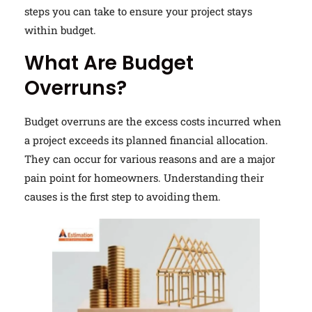
steps you can take to ensure your project stays
within budget.
What Are Budget
Overruns?
Budget overruns are the excess costs incurred when
a project exceeds its planned financial allocation.
They can occur for various reasons and are a major
pain point for homeowners. Understanding their
causes is the first step to avoiding them.