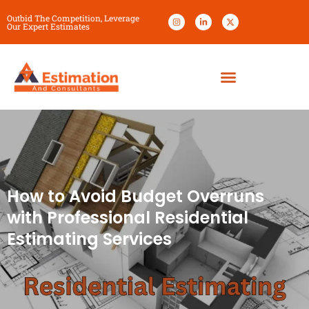
Outbid The Competition, Leverage
Our Expert Estimates
How to Avoid Budget Overruns
with Professional Residential
Estimating Services