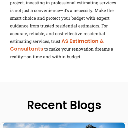
project, investing in professional estimating services
is not just a convenience—it’s a necessity. Make the
smart choice and protect your budget with expert
guidance from trusted residential estimators. For
accurate, reliable, and cost-effective residential
AS Estimation &
estimating services, trust
Consultants
to make your renovation dreams a
reality—on time and within budget.
Recent Blogs