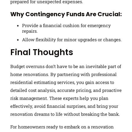
prepared for unexpected expenses.
Why Contingency Funds Are Crucial:
Provide a financial cushion for emergency
repairs.
Allow flexibility for minor upgrades or changes.
Final Thoughts
Budget overruns don’t have to be an inevitable part of
home renovations. By partnering with professional
residential estimating services, you gain access to
detailed cost analysis, accurate pricing, and proactive
risk management. These experts help you plan
effectively, avoid financial surprises, and bring your
renovation dreams to life without breaking the bank.
For homeowners ready to embark on a renovation