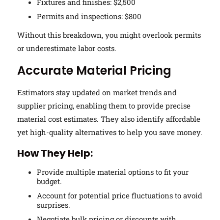
Fixtures and finishes: $2,500
Permits and inspections: $800
Without this breakdown, you might overlook permits
or underestimate labor costs.
Accurate Material Pricing
Estimators stay updated on market trends and
supplier pricing, enabling them to provide precise
material cost estimates. They also identify affordable
yet high-quality alternatives to help you save money.
How They Help:
Provide multiple material options to fit your
budget.
Account for potential price fluctuations to avoid
surprises.
Negotiate bulk pricing or discounts with