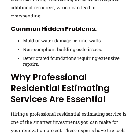
additional resources, which can lead to
overspending.
Common Hidden Problems:
Mold or water damage behind walls.
Non-compliant building code issues.
Deteriorated foundations requiring extensive
repairs.
Why Professional
Residential Estimating
Services Are Essential
Hiring a professional residential estimating service is
one of the smartest investments you can make for
your renovation project. These experts have the tools