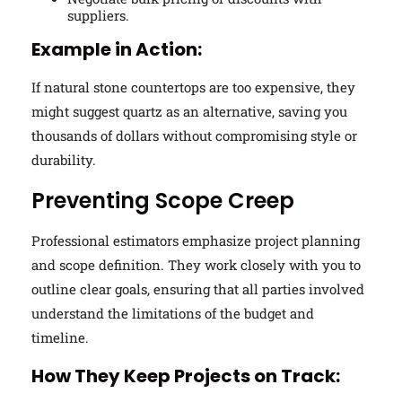
suppliers.
Example in Action:
If natural stone countertops are too expensive, they
might suggest quartz as an alternative, saving you
thousands of dollars without compromising style or
durability.
Preventing Scope Creep
Professional estimators emphasize project planning
and scope definition. They work closely with you to
outline clear goals, ensuring that all parties involved
understand the limitations of the budget and
timeline.
How They Keep Projects on Track: