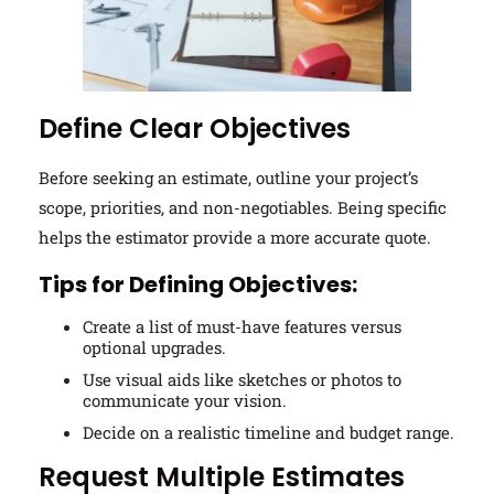
Define Clear Objectives
Before seeking an estimate, outline your project’s
scope, priorities, and non-negotiables. Being specific
helps the estimator provide a more accurate quote.
Tips for Defining Objectives:
Create a list of must-have features versus
optional upgrades.
Use visual aids like sketches or photos to
communicate your vision.
Decide on a realistic timeline and budget range.
Request Multiple Estimates