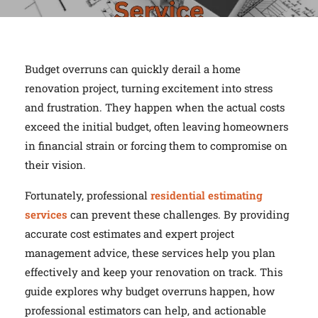
Budget overruns can quickly derail a home
renovation project, turning excitement into stress
and frustration. They happen when the actual costs
exceed the initial budget, often leaving homeowners
in financial strain or forcing them to compromise on
their vision.
Fortunately, professional
residential estimating
services
can prevent these challenges. By providing
accurate cost estimates and expert project
management advice, these services help you plan
effectively and keep your renovation on track. This
guide explores why budget overruns happen, how
professional estimators can help, and actionable