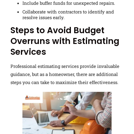
Include buffer funds for unexpected repairs.
Collaborate with contractors to identify and
resolve issues early.
Steps to Avoid Budget
Overruns with Estimating
Services
Professional estimating services provide invaluable
guidance, but as a homeowner, there are additional
steps you can take to maximize their effectiveness.