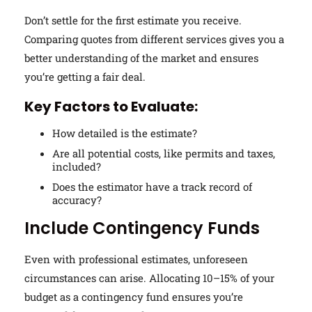
Don’t settle for the first estimate you receive.
Comparing quotes from different services gives you a
better understanding of the market and ensures
you’re getting a fair deal.
Key Factors to Evaluate:
How detailed is the estimate?
Are all potential costs, like permits and taxes,
included?
Does the estimator have a track record of
accuracy?
Include Contingency Funds
Even with professional estimates, unforeseen
circumstances can arise. Allocating 10–15% of your
budget as a contingency fund ensures you’re