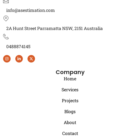
info@asestimation.com
2A Hunt Street Parramatta NSW, 2151 Australia
0488874145
Company
Home
Services
Projects
Blogs
About
Contact