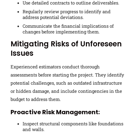
Use detailed contracts to outline deliverables.
Regularly review progress to identify and
address potential deviations.
Communicate the financial implications of
changes before implementing them.
Mitigating Risks of Unforeseen
Issues
Experienced estimators conduct thorough
assessments before starting the project. They identify
potential challenges, such as outdated infrastructure
or hidden damage, and include contingencies in the
budget to address them.
Proactive Risk Management:
Inspect structural components like foundations
and walls.