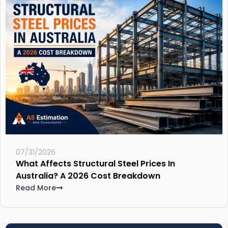
07/31/2026
What Affects Structural Steel Prices In
Australia? A 2026 Cost Breakdown
Read More