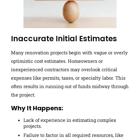
Inaccurate Initial Estimates
Many renovation projects begin with vague or overly
optimistic cost estimates. Homeowners or
inexperienced contractors may overlook critical
expenses like permits, taxes, or specialty labor. This
often results in running out of funds midway through
the project.
Why It Happens:
Lack of experience in estimating complex
projects.
Failure to factor in all required resources, like