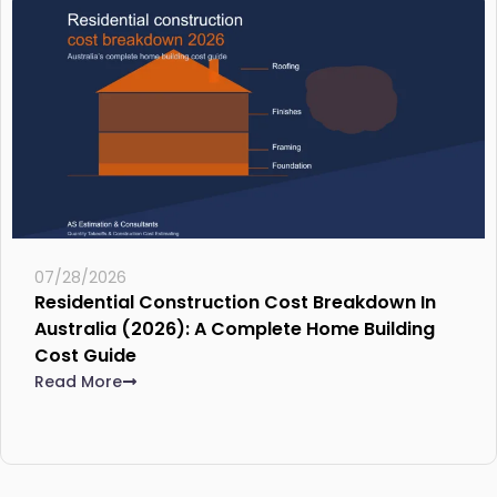
07/28/2026
Residential Construction Cost Breakdown In
Australia (2026): A Complete Home Building
Cost Guide
Read More