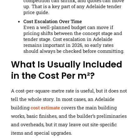
competition can shrink, and quotes can move
up. That is a key part of any Adelaide tender
price guide.
Cost Escalation Over Time
Even a well-planned budget can move if
pricing shifts between the concept stage and
tender stage. Cost escalation in Adelaide
remains important in 2026, so early rates
should always be checked before committing.
What Is Usually Included
in the Cost Per m²?
A cost-per-square-metre rate is useful, but it does not
tell the whole story. In most cases, an Adelaide
building
cost estimate
covers the main building
works, basic finishes, and the builder’s preliminaries
and overheads, but it may leave out site-specific
items and special upgrades.