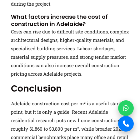
during the project.
What factors increase the cost of
construction in Adelaide?
Costs can rise due to difficult site conditions, complex
architectural designs, higher-quality materials, and
specialised building services. Labour shortages,
material supply pressures, and strong tender market
conditions can also increase overall construction
pricing across Adelaide projects.
Conclusion
Adelaide construction cost per m² is a useful starting
point, but it is only a guide. Recent Adelaide
residential research puts new home construction at
roughly $1,860 to $3,800 per m², while broader 2025
commercial benchmarks place many office and retail