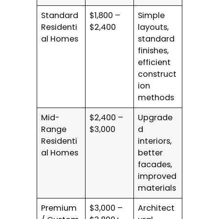
Standard
$1,800 –
Simple
Residenti
$2,400
layouts,
al Homes
standard
finishes,
efficient
construct
ion
methods
Mid-
$2,400 –
Upgrade
Range
$3,000
d
Residenti
interiors,
al Homes
better
facades,
improved
materials
Premium
$3,000 –
Architect