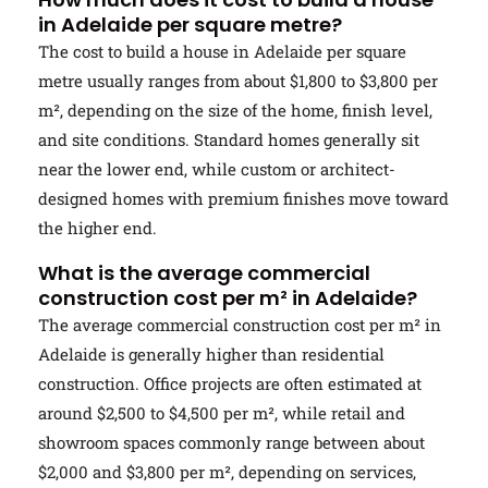
in Adelaide per square metre?
The cost to build a house in Adelaide per square
metre usually ranges from about $1,800 to $3,800 per
m², depending on the size of the home, finish level,
and site conditions. Standard homes generally sit
near the lower end, while custom or architect-
designed homes with premium finishes move toward
the higher end.
What is the average commercial
construction cost per m² in Adelaide?
The average commercial construction cost per m² in
Adelaide is generally higher than residential
construction. Office projects are often estimated at
around $2,500 to $4,500 per m², while retail and
showroom spaces commonly range between about
$2,000 and $3,800 per m², depending on services,