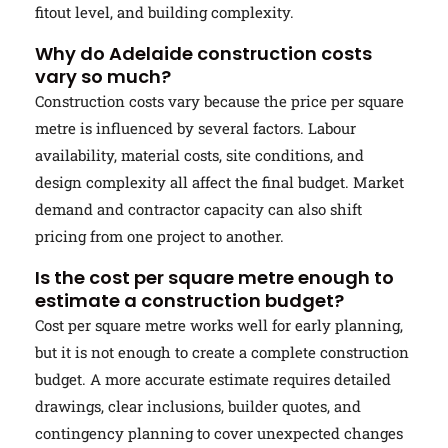
fitout level, and building complexity.
Why do Adelaide construction costs
vary so much?
Construction costs vary because the price per square
metre is influenced by several factors. Labour
availability, material costs, site conditions, and
design complexity all affect the final budget. Market
demand and contractor capacity can also shift
pricing from one project to another.
Is the cost per square metre enough to
estimate a construction budget?
Cost per square metre works well for early planning,
but it is not enough to create a complete construction
budget. A more accurate estimate requires detailed
drawings, clear inclusions, builder quotes, and
contingency planning to cover unexpected changes