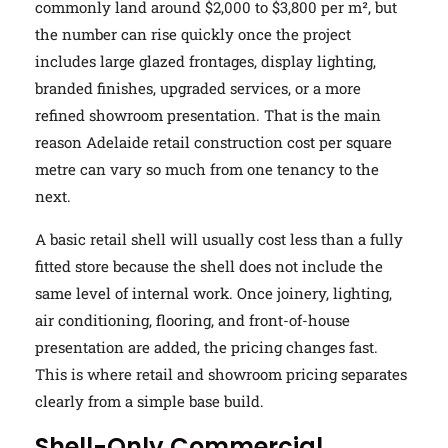
commonly land around $2,000 to $3,800 per m², but
the number can rise quickly once the project
includes large glazed frontages, display lighting,
branded finishes, upgraded services, or a more
refined showroom presentation. That is the main
reason Adelaide retail construction cost per square
metre can vary so much from one tenancy to the
next.
A basic retail shell will usually cost less than a fully
fitted store because the shell does not include the
same level of internal work. Once joinery, lighting,
air conditioning, flooring, and front-of-house
presentation are added, the pricing changes fast.
This is where retail and showroom pricing separates
clearly from a simple base build.
Shell-Only Commercial