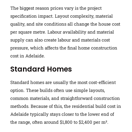
The biggest reason prices vary is the project
specification impact. Layout complexity, material
quality, and site conditions all change the house cost
per square metre. Labour availability and material
supply can also create labour and materials cost
pressure, which affects the final home construction
cost in Adelaide.
Standard Homes
Standard homes are usually the most cost-efficient
option. These builds often use simple layouts,
common materials, and straightforward construction
methods. Because of this, the residential build cost in
Adelaide typically stays closer to the lower end of
the range, often around $1,800 to $2,400 per m².