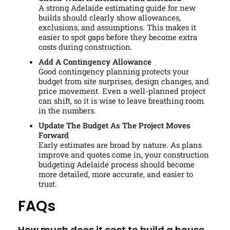
A strong Adelaide estimating guide for new
builds should clearly show allowances,
exclusions, and assumptions. This makes it
easier to spot gaps before they become extra
costs during construction.
Add A Contingency Allowance
Good contingency planning protects your
budget from site surprises, design changes, and
price movement. Even a well-planned project
can shift, so it is wise to leave breathing room
in the numbers.
Update The Budget As The Project Moves
Forward
Early estimates are broad by nature. As plans
improve and quotes come in, your construction
budgeting Adelaide process should become
more detailed, more accurate, and easier to
trust.
FAQs
How much does it cost to build a house