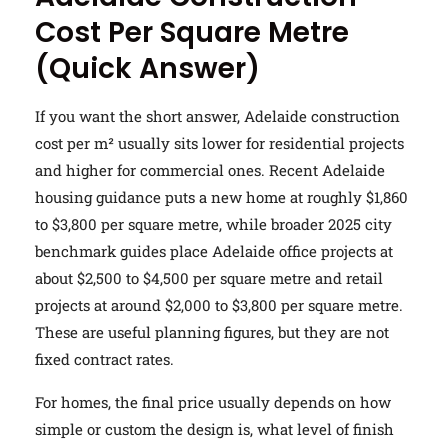
Cost Per Square Metre
(Quick Answer)
If you want the short answer, Adelaide construction
cost per m² usually sits lower for residential projects
and higher for commercial ones. Recent Adelaide
housing guidance puts a new home at roughly $1,860
to $3,800 per square metre, while broader 2025 city
benchmark guides place Adelaide office projects at
about $2,500 to $4,500 per square metre and retail
projects at around $2,000 to $3,800 per square metre.
These are useful planning figures, but they are not
fixed contract rates.
For homes, the final price usually depends on how
simple or custom the design is, what level of finish