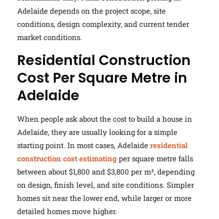
Adelaide depends on the project scope, site
conditions, design complexity, and current tender
market conditions.
Residential Construction
Cost Per Square Metre in
Adelaide
When people ask about the cost to build a house in
Adelaide, they are usually looking for a simple
starting point. In most cases, Adelaide
residential
construction cost estimating
per square metre falls
between about $1,800 and $3,800 per m², depending
on design, finish level, and site conditions. Simpler
homes sit near the lower end, while larger or more
detailed homes move higher.