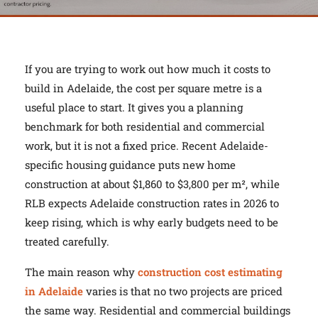
If you are trying to work out how much it costs to
build in Adelaide, the cost per square metre is a
useful place to start. It gives you a planning
benchmark for both residential and commercial
work, but it is not a fixed price. Recent Adelaide-
specific housing guidance puts new home
construction at about $1,860 to $3,800 per m², while
RLB expects Adelaide construction rates in 2026 to
keep rising, which is why early budgets need to be
treated carefully.
The main reason why
construction cost estimating
in Adelaide
varies is that no two projects are priced
the same way. Residential and commercial buildings