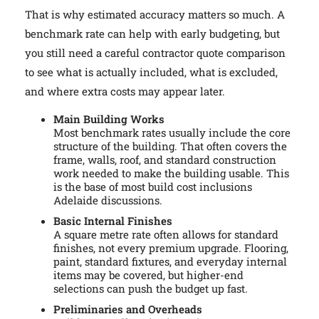
That is why estimated accuracy matters so much. A
benchmark rate can help with early budgeting, but
you still need a careful contractor quote comparison
to see what is actually included, what is excluded,
and where extra costs may appear later.
Main Building Works
Most benchmark rates usually include the core
structure of the building. That often covers the
frame, walls, roof, and standard construction
work needed to make the building usable. This
is the base of most build cost inclusions
Adelaide discussions.
Basic Internal Finishes
A square metre rate often allows for standard
finishes, not every premium upgrade. Flooring,
paint, standard fixtures, and everyday internal
items may be covered, but higher-end
selections can push the budget up fast.
Preliminaries and Overheads