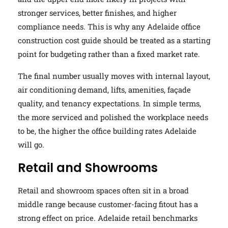
stronger services, better finishes, and higher
compliance needs. This is why any Adelaide office
construction cost guide should be treated as a starting
point for budgeting rather than a fixed market rate.
The final number usually moves with internal layout,
air conditioning demand, lifts, amenities, façade
quality, and tenancy expectations. In simple terms,
the more serviced and polished the workplace needs
to be, the higher the office building rates Adelaide
will go.
Retail and Showrooms
Retail and showroom spaces often sit in a broad
middle range because customer-facing fitout has a
strong effect on price. Adelaide retail benchmarks