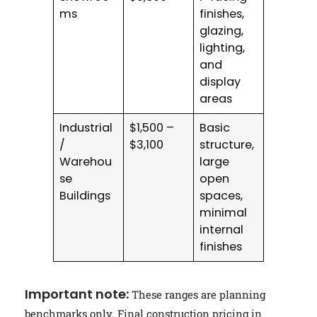
ms
finishes,
glazing,
lighting,
and
display
areas
Industrial
$1,500 –
Basic
/
$3,100
structure,
Warehou
large
se
open
Buildings
spaces,
minimal
internal
finishes
Important note:
These ranges are planning
benchmarks only. Final construction pricing in