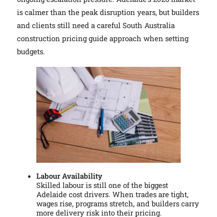
is calmer than the peak disruption years, but builders
and clients still need a careful South Australia
construction pricing guide approach when setting
budgets.
Labour Availability
Skilled labour is still one of the biggest
Adelaide cost drivers. When trades are tight,
wages rise, programs stretch, and builders carry
more delivery risk into their pricing.