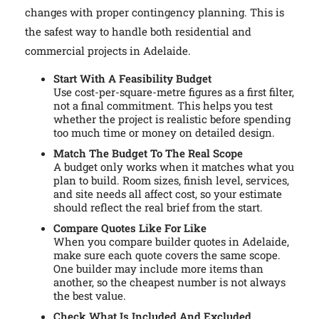
changes with proper contingency planning. This is
the safest way to handle both residential and
commercial projects in Adelaide.
Start With A Feasibility Budget
Use cost-per-square-metre figures as a first filter,
not a final commitment. This helps you test
whether the project is realistic before spending
too much time or money on detailed design.
Match The Budget To The Real Scope
A budget only works when it matches what you
plan to build. Room sizes, finish level, services,
and site needs all affect cost, so your estimate
should reflect the real brief from the start.
Compare Quotes Like For Like
When you compare builder quotes in Adelaide,
make sure each quote covers the same scope.
One builder may include more items than
another, so the cheapest number is not always
the best value.
Check What Is Included And Excluded