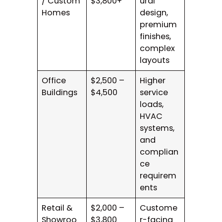
/ Custom
$3,800+
ural
Homes
design,
premium
finishes,
complex
layouts
Office
$2,500 –
Higher
Buildings
$4,500
service
loads,
HVAC
systems,
and
complian
ce
requirem
ents
Retail &
$2,000 –
Custome
Showroo
$3,800
r-facing