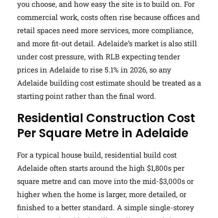
you choose, and how easy the site is to build on. For
commercial work, costs often rise because offices and
retail spaces need more services, more compliance,
and more fit-out detail. Adelaide’s market is also still
under cost pressure, with RLB expecting tender
prices in Adelaide to rise 5.1% in 2026, so any
Adelaide building cost estimate should be treated as a
starting point rather than the final word.
Residential Construction Cost
Per Square Metre in Adelaide
For a typical house build, residential build cost
Adelaide often starts around the high $1,800s per
square metre and can move into the mid-$3,000s or
higher when the home is larger, more detailed, or
finished to a better standard. A simple single-storey