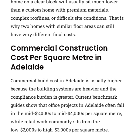
home on a clear block will usually sit much lower
than a custom home with premium materials,
complex rooflines, or difficult site conditions. That is
why two homes with similar floor areas can still
have very different final costs.
Commercial Construction
Cost Per Square Metre in
Adelaide
Commercial build cost in Adelaide is usually higher
because the building systems are heavier and the
compliance burden is greater. Current benchmark
guides show that office projects in Adelaide often fall
in the mid-$2,000s to mid-$4,000s per square metre,
while retail work commonly sits from the
low-$2,000s to high-$3,000s per square metre,