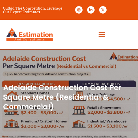
Outbid The Competition, Leverage
Our Expert Estimates
Adelaide Construction Cost Per
Square Metre (Residential &
Commercial)