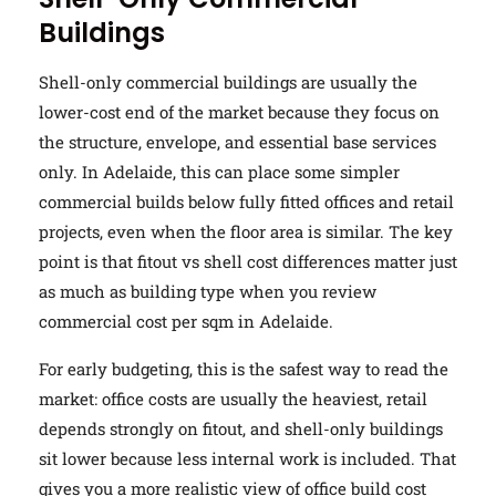
Buildings
Shell-only commercial buildings are usually the
lower-cost end of the market because they focus on
the structure, envelope, and essential base services
only. In Adelaide, this can place some simpler
commercial builds below fully fitted offices and retail
projects, even when the floor area is similar. The key
point is that fitout vs shell cost differences matter just
as much as building type when you review
commercial cost per sqm in Adelaide.
For early budgeting, this is the safest way to read the
market: office costs are usually the heaviest, retail
depends strongly on fitout, and shell-only buildings
sit lower because less internal work is included. That
gives you a more realistic view of office build cost