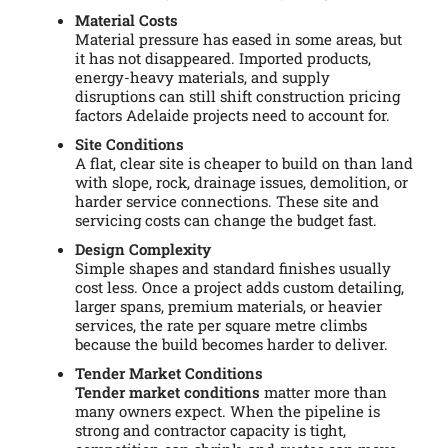
Material Costs
Material pressure has eased in some areas, but
it has not disappeared. Imported products,
energy-heavy materials, and supply
disruptions can still shift construction pricing
factors Adelaide projects need to account for.
Site Conditions
A flat, clear site is cheaper to build on than land
with slope, rock, drainage issues, demolition, or
harder service connections. These site and
servicing costs can change the budget fast.
Design Complexity
Simple shapes and standard finishes usually
cost less. Once a project adds custom detailing,
larger spans, premium materials, or heavier
services, the rate per square metre climbs
because the build becomes harder to deliver.
Tender Market Conditions
Tender market conditions
matter more than
many owners expect. When the pipeline is
strong and contractor capacity is tight,