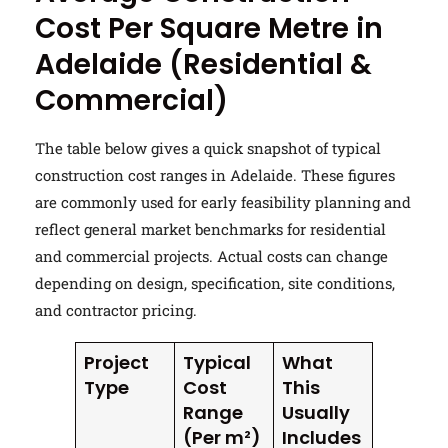
Cost Per Square Metre in
Adelaide (Residential &
Commercial)
The table below gives a quick snapshot of typical
construction cost ranges in Adelaide. These figures
are commonly used for early feasibility planning and
reflect general market benchmarks for residential
and commercial projects. Actual costs can change
depending on design, specification, site conditions,
and contractor pricing.
Project
Typical
What
Type
Cost
This
Range
Usually
(Per m²)
Includes