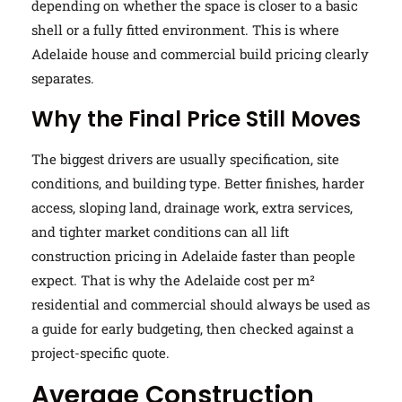
depending on whether the space is closer to a basic
shell or a fully fitted environment. This is where
Adelaide house and commercial build pricing clearly
separates.
Why the Final Price Still Moves
The biggest drivers are usually specification, site
conditions, and building type. Better finishes, harder
access, sloping land, drainage work, extra services,
and tighter market conditions can all lift
construction pricing in Adelaide faster than people
expect. That is why the Adelaide cost per m²
residential and commercial should always be used as
a guide for early budgeting, then checked against a
project-specific quote.
Average Construction