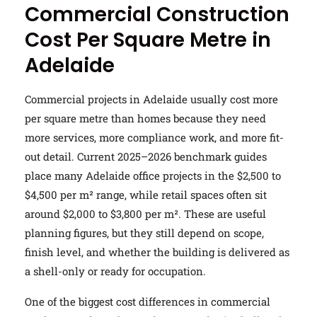
Commercial Construction
Cost Per Square Metre in
Adelaide
Commercial projects in Adelaide usually cost more
per square metre than homes because they need
more services, more compliance work, and more fit-
out detail. Current 2025–2026 benchmark guides
place many Adelaide office projects in the $2,500 to
$4,500 per m² range, while retail spaces often sit
around $2,000 to $3,800 per m². These are useful
planning figures, but they still depend on scope,
finish level, and whether the building is delivered as
a shell-only or ready for occupation.
One of the biggest cost differences in commercial