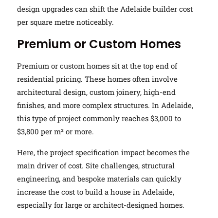
design upgrades can shift the Adelaide builder cost
per square metre noticeably.
Premium or Custom Homes
Premium or custom homes sit at the top end of
residential pricing. These homes often involve
architectural design, custom joinery, high-end
finishes, and more complex structures. In Adelaide,
this type of project commonly reaches $3,000 to
$3,800 per m² or more.
Here, the project specification impact becomes the
main driver of cost. Site challenges, structural
engineering, and bespoke materials can quickly
increase the cost to build a house in Adelaide,
especially for large or architect-designed homes.