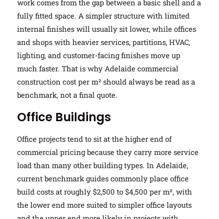
work comes from the gap between a basic shell and a
fully fitted space. A simpler structure with limited
internal finishes will usually sit lower, while offices
and shops with heavier services, partitions, HVAC,
lighting, and customer-facing finishes move up
much faster. That is why Adelaide commercial
construction cost per m² should always be read as a
benchmark, not a final quote.
Office Buildings
Office projects tend to sit at the higher end of
commercial pricing because they carry more service
load than many other building types. In Adelaide,
current benchmark guides commonly place office
build costs at roughly $2,500 to $4,500 per m², with
the lower end more suited to simpler office layouts
and the upper end more likely in projects with