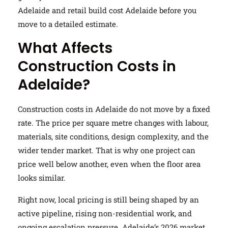
Adelaide and retail build cost Adelaide before you
move to a detailed estimate.
What Affects
Construction Costs in
Adelaide?
Construction costs in Adelaide do not move by a fixed
rate. The price per square metre changes with labour,
materials, site conditions, design complexity, and the
wider tender market. That is why one project can
price well below another, even when the floor area
looks similar.
Right now, local pricing is still being shaped by an
active pipeline, rising non-residential work, and
ongoing escalation pressure. Adelaide’s 2026 market