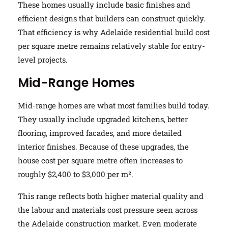
These homes usually include basic finishes and
efficient designs that builders can construct quickly.
That efficiency is why Adelaide residential build cost
per square metre remains relatively stable for entry-
level projects.
Mid-Range Homes
Mid-range homes are what most families build today.
They usually include upgraded kitchens, better
flooring, improved facades, and more detailed
interior finishes. Because of these upgrades, the
house cost per square metre often increases to
roughly $2,400 to $3,000 per m².
This range reflects both higher material quality and
the labour and materials cost pressure seen across
the Adelaide construction market. Even moderate