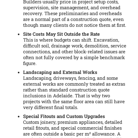
Builders usually price in project setup costs,
supervision, site management, and overhead
recovery. These preliminaries and overheads
are a normal part of a construction quote, even
though many clients do not notice them at first.
Site Costs May Sit Outside the Rate
This is where budgets can shift. Excavation,
difficult soil, drainage work, demolition, service
connections, and other block-related issues are
often not fully covered by a simple benchmark
figure.
Landscaping and External Works
Landscaping, driveways, fencing, and some
external works are commonly treated as extras
rather than standard construction quote
inclusions in Adelaide. That is why two
projects with the same floor area can still have
very different final totals.
Special Fitouts and Custom Upgrades
Custom joinery, premium appliances, detailed
retail fitouts, and special commercial finishes
are often outside a basic per m² allowance. A