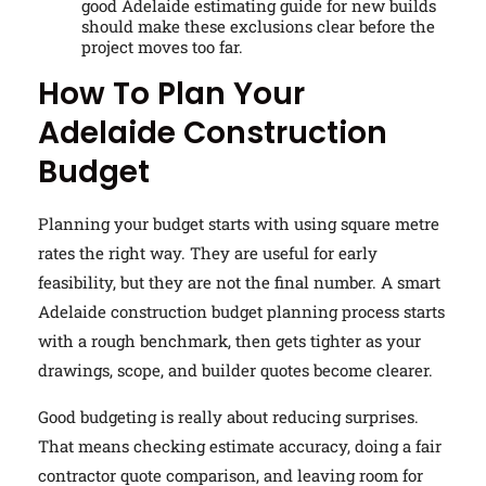
good Adelaide estimating guide for new builds
should make these exclusions clear before the
project moves too far.
How To Plan Your
Adelaide Construction
Budget
Planning your budget starts with using square metre
rates the right way. They are useful for early
feasibility, but they are not the final number. A smart
Adelaide construction budget planning process starts
with a rough benchmark, then gets tighter as your
drawings, scope, and builder quotes become clearer.
Good budgeting is really about reducing surprises.
That means checking estimate accuracy, doing a fair
contractor quote comparison, and leaving room for