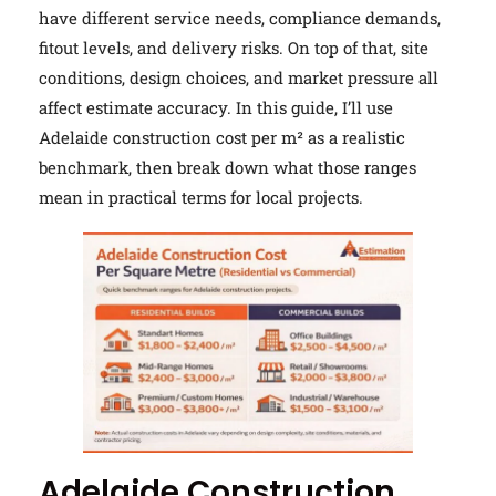
have different service needs, compliance demands,
fitout levels, and delivery risks. On top of that, site
conditions, design choices, and market pressure all
affect estimate accuracy. In this guide, I’ll use
Adelaide construction cost per m² as a realistic
benchmark, then break down what those ranges
mean in practical terms for local projects.
Adelaide Construction