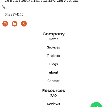
2A Hunt Street Parramatta NSW, 2151 Australia
0488874145
Company
Home
Services
Projects
Blogs
About
Contact
Resources
FAQ
Reviews