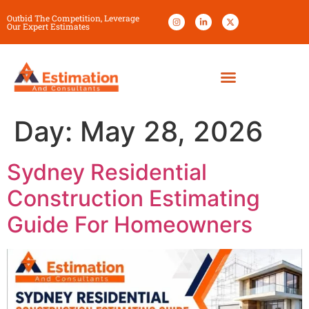
Outbid The Competition, Leverage
Our Expert Estimates
Day:
May 28, 2026
Sydney Residential
Construction Estimating
Guide For Homeowners