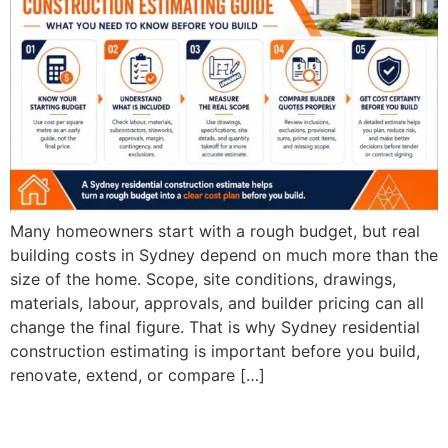
Many homeowners start with a rough budget, but real
building costs in Sydney depend on much more than the
size of the home. Scope, site conditions, drawings,
materials, labour, approvals, and builder pricing can all
change the final figure. That is why Sydney residential
construction estimating is important before you build,
renovate, extend, or compare […]