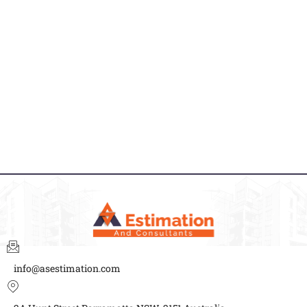
info@asestimation.com