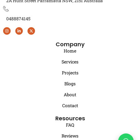
2A Hunt Street Parramatta NSW, 2151 Australia
0488874145
Company
Home
Services
Projects
Blogs
About
Contact
Resources
FAQ
Reviews