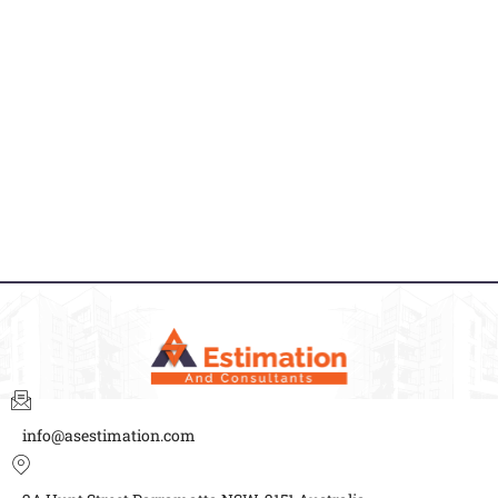
info@asestimation.com