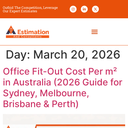
Outbid The Competition, Leverage
Our Expert Estimates
Day:
March 20, 2026
Office Fit-Out Cost Per m²
in Australia (2026 Guide for
Sydney, Melbourne,
Brisbane & Perth)