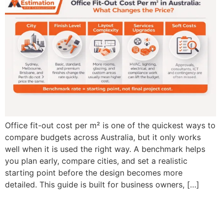
Office fit-out cost per m² is one of the quickest ways to
compare budgets across Australia, but it only works
well when it is used the right way. A benchmark helps
you plan early, compare cities, and set a realistic
starting point before the design becomes more
detailed. This guide is built for business owners, […]