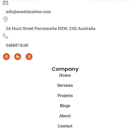
info@asestimation.com
2A Hunt Street Parramatta NSW, 2151 Australia
0488874145
Company
Home
Services
Projects
Blogs
About
Contact