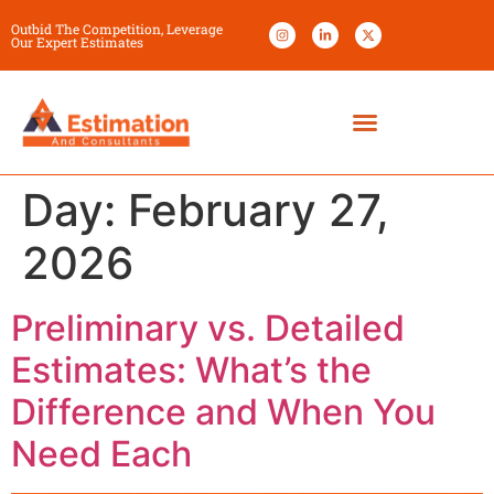
Outbid The Competition, Leverage
Our Expert Estimates
Day:
February 27,
2026
Preliminary vs. Detailed
Estimates: What’s the
Difference and When You
Need Each