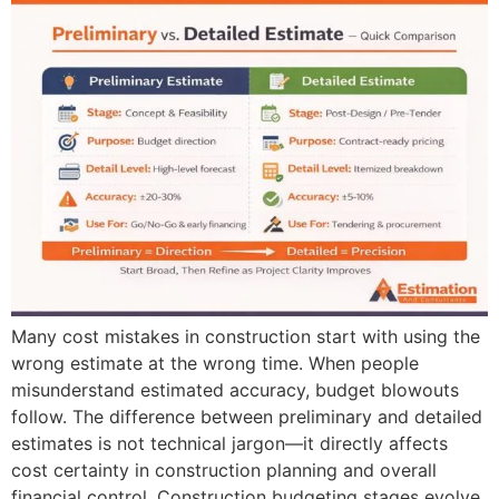
Many cost mistakes in construction start with using the
wrong estimate at the wrong time. When people
misunderstand estimated accuracy, budget blowouts
follow. The difference between preliminary and detailed
estimates is not technical jargon—it directly affects
cost certainty in construction planning and overall
financial control. Construction budgeting stages evolve