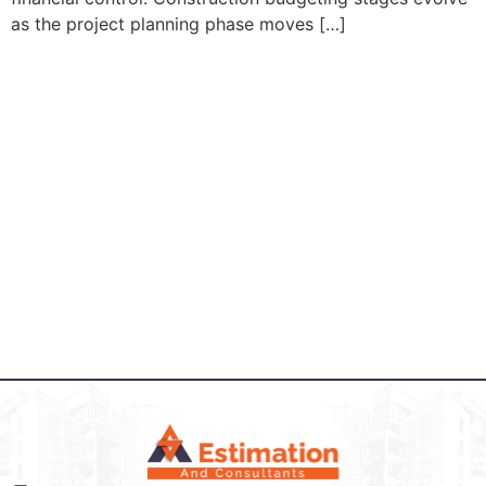
as the project planning phase moves […]