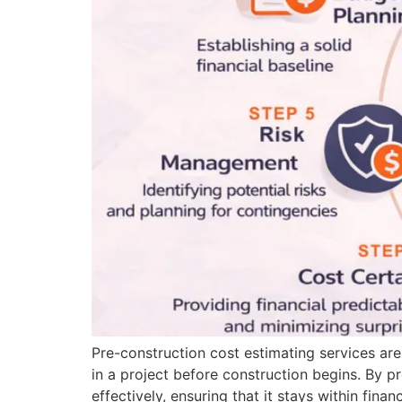
Pre-construction cost estimating services are
in a project before construction begins. By p
effectively, ensuring that it stays within finan