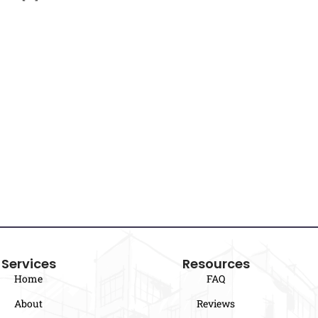
Services
Resources
Home
FAQ
About
Reviews