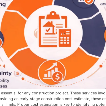
 essential for any construction project. These services invo
roviding an early-stage construction cost estimate, these es
cial limits. Proper cost estimation is key to identifying poten