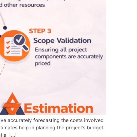
lve accurately forecasting the costs involved
timates help in planning the project’s budget
tial […]