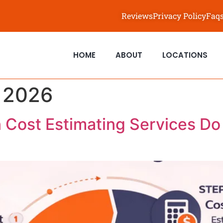
Reviews
Privacy Policy
Faq
HOME
ABOUT
LOCATIONS
, 2026
 Cost Estimating Services D