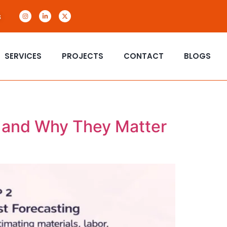
s
SERVICES
PROJECTS
CONTACT
BLOGS
o and Why They Matter