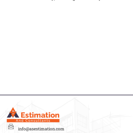
info@asestimation.com