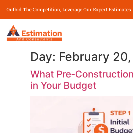
Outbid The Competition, Leverage Our Expert Estimates
Day:
February 20
What Pre‑Construction
in Your Budget