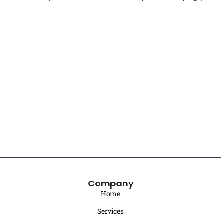
Company
Home
Services